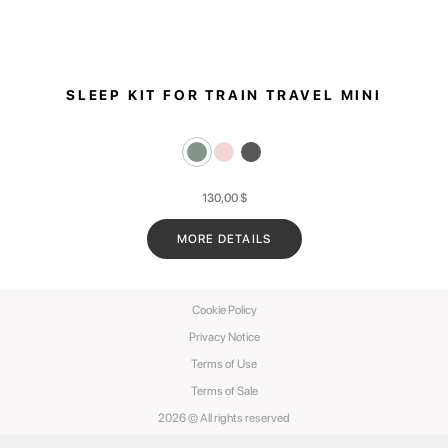
SLEEP KIT FOR TRAIN TRAVEL MINI
130,00
$
MORE DETAILS
Cookie Policy
Privacy Notice
Terms of Use
Terms of Sale
2026 © All rights reserved