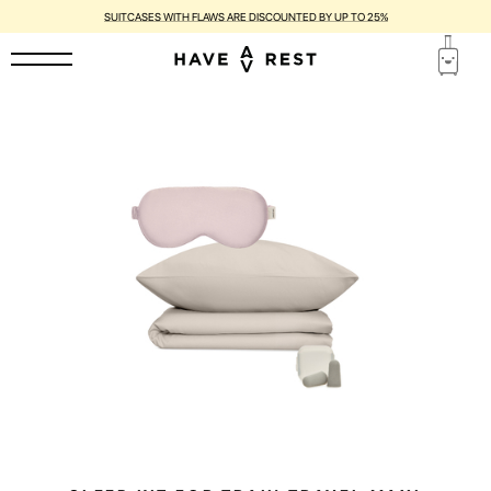
SUITCASES WITH FLAWS ARE DISCOUNTED BY UP TO 25%