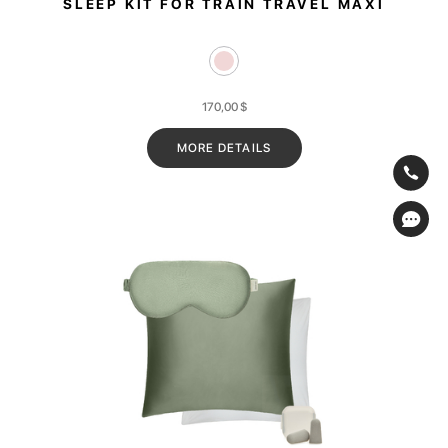
SLEEP KIT FOR TRAIN TRAVEL MAXI
170,00
$
MORE DETAILS