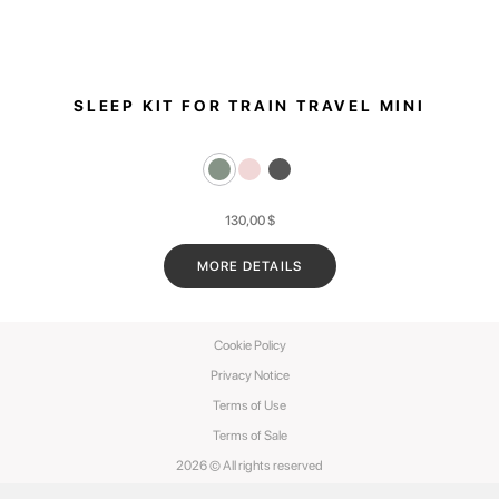
SLEEP KIT FOR TRAIN TRAVEL MINI
130,00
$
MORE DETAILS
Cookie Policy
Privacy Notice
Terms of Use
Terms of Sale
2026 © All rights reserved