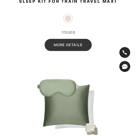
SLEEP KIT FOR TRAIN TRAVEL MAXI
170,00
$
MORE DETAILS