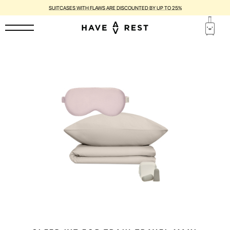
SUITCASES WITH FLAWS ARE DISCOUNTED BY UP TO 25%