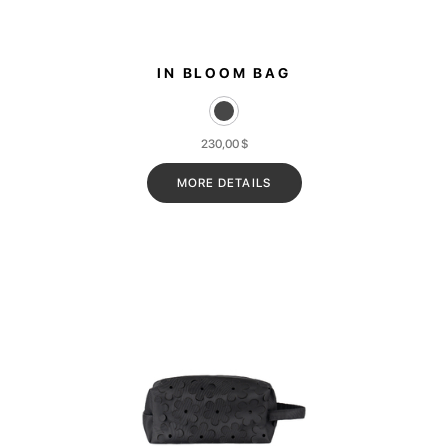
IN BLOOM BAG
230,00
$
MORE DETAILS