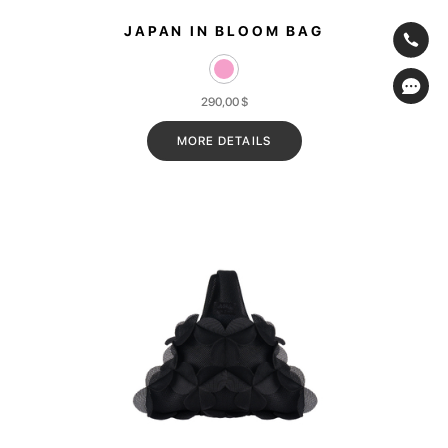
JAPAN IN BLOOM BAG
290,00
$
MORE DETAILS