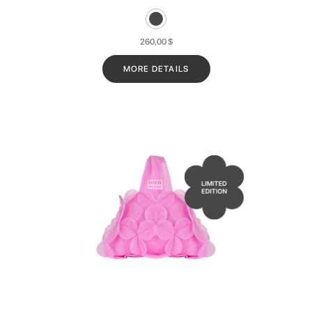
260,00
$
MORE DETAILS