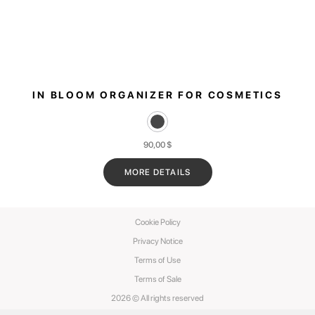
IN BLOOM ORGANIZER FOR COSMETICS
90,00
$
MORE DETAILS
Cookie Policy
Privacy Notice
Terms of Use
Terms of Sale
2026 © All rights reserved