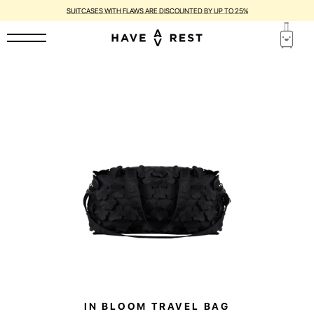
SUITCASES WITH FLAWS ARE DISCOUNTED BY UP TO 25%
IN BLOOM TRAVEL BAG