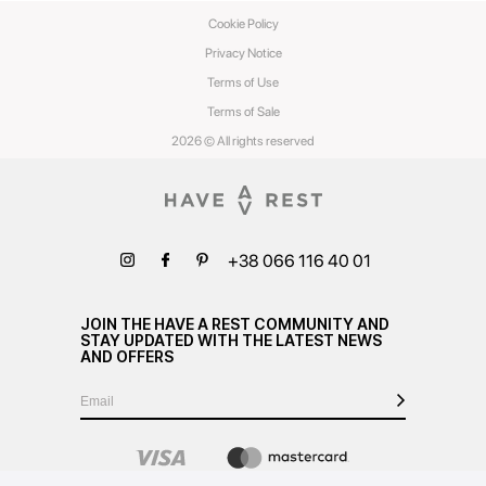
Cookie Policy
Privacy Notice
Terms of Use
Terms of Sale
2026 © All rights reserved
+38 066 116 40 01
JOIN THE HAVE A REST COMMUNITY AND
STAY UPDATED WITH THE LATEST NEWS
AND OFFERS