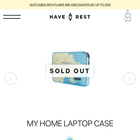
SUITCASES WITH FLAWS ARE DISCOUNTED BY UP TO 25%
SOLD OUT
MY HOME LAPTOP CASE