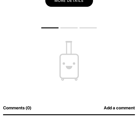
MORE DETAILS
Comments (0)
Add a comment