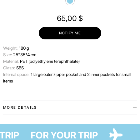
65,00
$
NOTIFY ME
Wеight:
180 g
Size:
25*35*4 cm
Material:
PET (polyethylene terephthalate)
Clasp:
SBS
Internal space:
1 large outer zipper pocket and 2 inner pockets for small
items
MORE DETAILS
Laptop case — an accessory from the My home collection in collaboration
with Ukrainian artist Maria Lapko. Collection, that became special thanks
 TRIP
FOR YOUR TRIP
to its message of love for Ukraine.