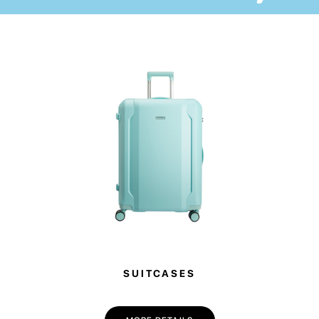
The accessory will help to protect your device from external damage and
always have all laptop’s necessarities at one hand.
One large outer pocket is ideal for storing accessories for your device, and
2 inner pockets will come in handy for many small items. We advise you to
check the compatibility of the dimensions of your laptop and the case
before ordering.
SUITCASES