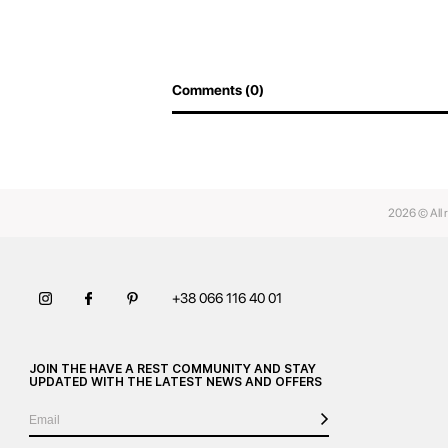
Comments (0)
2026 © All 
+38 066 116 40 01
JOIN THE HAVE A REST COMMUNITY AND STAY
UPDATED WITH THE LATEST NEWS AND OFFERS