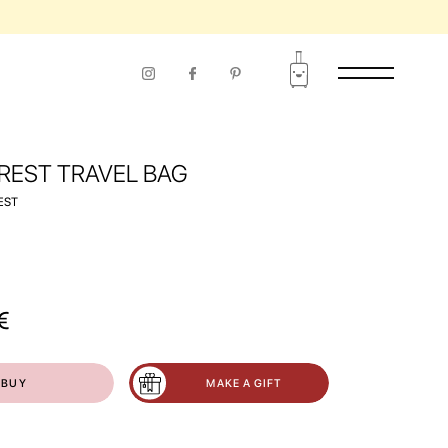
RIOD OF USE
 REST TRAVEL BAG
EST
€
BUY
MAKE A GIFT