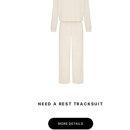
NEED A REST TRACKSUIT
MORE DETAILS