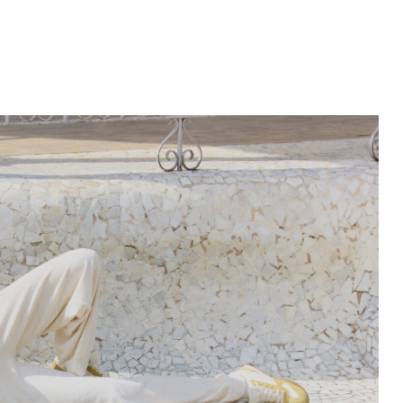
Subscribe to our newsletter and get
-10% discount
on your first purchase