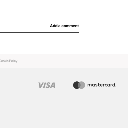
Add a comment
Cookie Policy