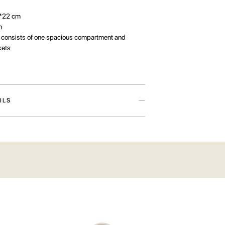
*22 cm
n
:
consists of one spacious compartment and
kets
ILS
rom the Need A Rest. Plan A Rest. Have A Rest
he brand’s manifesto symbolising three states: the
se, preparation, and the long-awaited rest.
 TRIP
e cotton in a soft milky hue and decorated with a
g the Have A Rest travellers — those who inspire
heir love of adventure. The bag has two exterior
andle for attaching it to a suitcase. Inside, you’ll
s main compartment and smaller pockets for