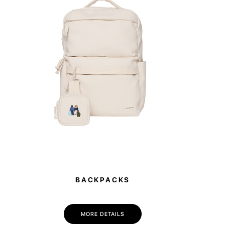
rfect for workouts, weekend getaways, or as a
ag for the office — spacious enough to hold a
ange of clothes. Thanks to its smart design, it
to any plans.
BACKPACKS
MORE DETAILS