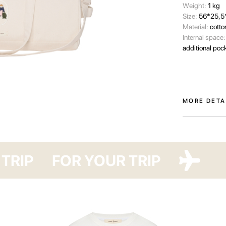
Wеight:
1 kg
Size:
56*25,5
Material:
cotto
Internal space
additional poc
MORE DETA
A travel bag f
collection is t
need for a pau
P
FOR YOUR TRIP
FOR YOUR
Made from dens
patch featurin
us daily with t
pockets and a h
find a spaciou
essentials.