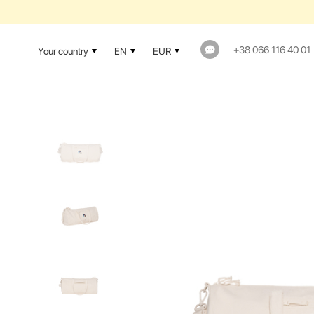
1-YEAR WAR
+38 066 116 40 01
Your country
EN
EUR