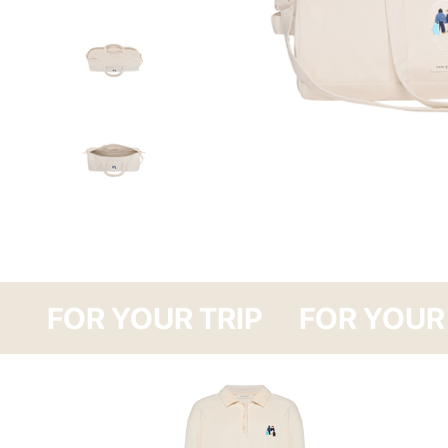
FOR YOUR TRI