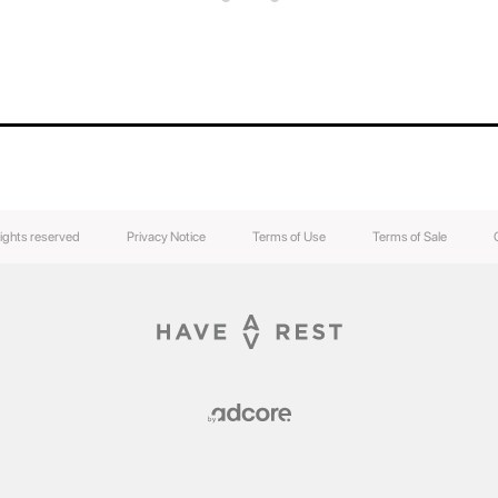
rights reserved
Privacy Notice
Terms of Use
Terms of Sale