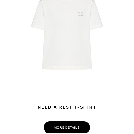
This bag is pe
stylish work b
laptop and a ch
easily adapts 
NEED A REST T-SHIRT
MORE DETAILS
💌 Join the Have A Rest community!