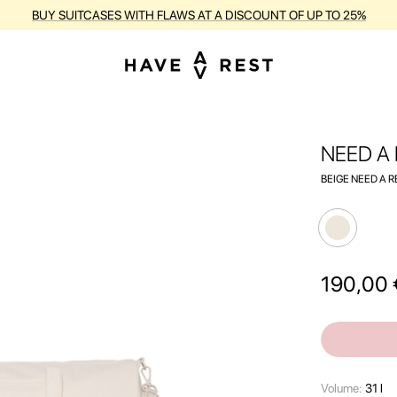
RANTY AND FREE REPAIR FOR EACH SUITCASE DURING THE ENTIRE PE
NEED A
BEIGE NEED A R
190,00
Volume:
31 l