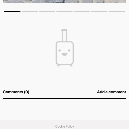
Comments (0)
Add a comment
Cookie Policy