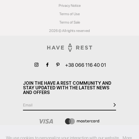
Privacy Notice
Terms of Use
Terms of Sale
2026 © All rights reserved
+38 066 116 40 01
JOIN THE HAVE A REST COMMUNITY AND
STAY UPDATED WITH THE LATEST NEWS
AND OFFERS
We use cookies to personalize your interaction with our website.
More