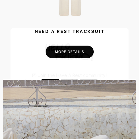
NEED A REST TRACKSUIT
MORE DETAILS
💌 Join the Have A Rest community!
Subscribe to our newsletter and get
-10%
discount
on your first purchase