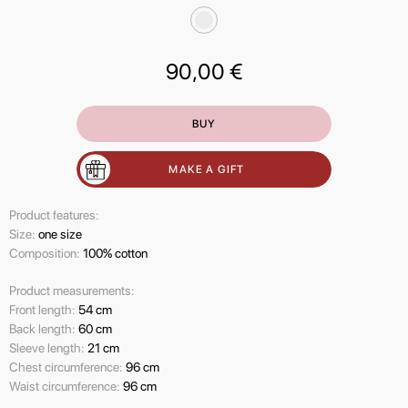
90,00
€
BUY
MAKE A GIFT
Product features:
Size:
one size
Composition:
100% cotton
Product measurements:
Front length:
54 cm
Back length:
60 cm
Sleeve length:
21 cm
Chest circumference:
96 cm
Waist circumference:
96 cm