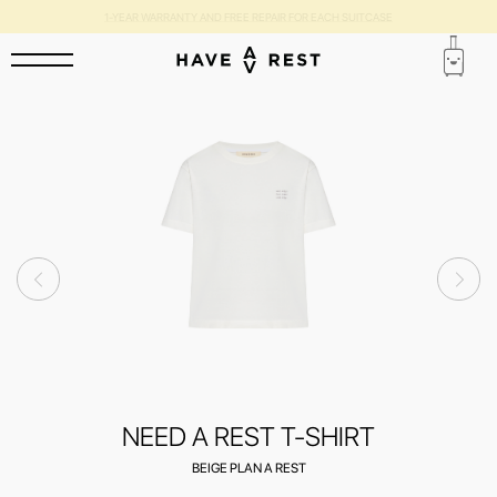
1-YEAR WARRANTY AND FREE REPAIR FOR EACH SUITCASE
NEED A REST T-SHIRT
BEIGE PLAN A REST