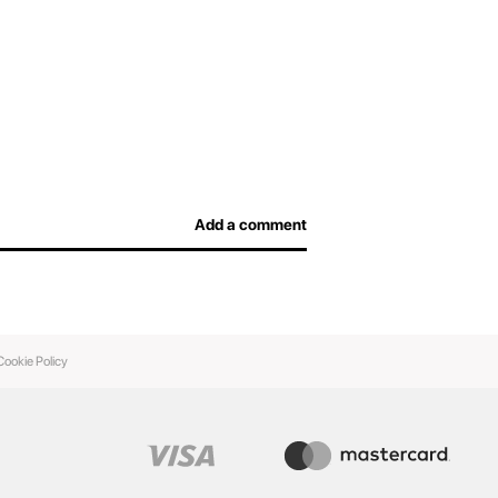
Add a comment
Cookie Policy