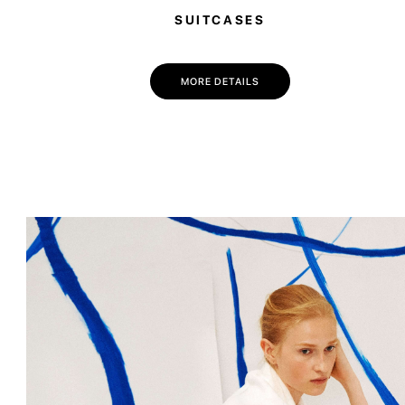
SUITCASES
MORE DETAILS