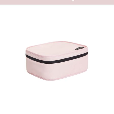
one goes to the
The backpack e
because of the
accessory for e
big external zi
backpack.