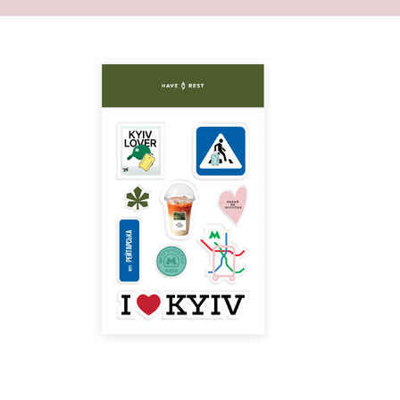
 front filled with basic necessities.
asily contains a large number of your things and
 large space inside will become an ideal
veryday life. You can also store little things in a
ppered pocket or in a small one inside of