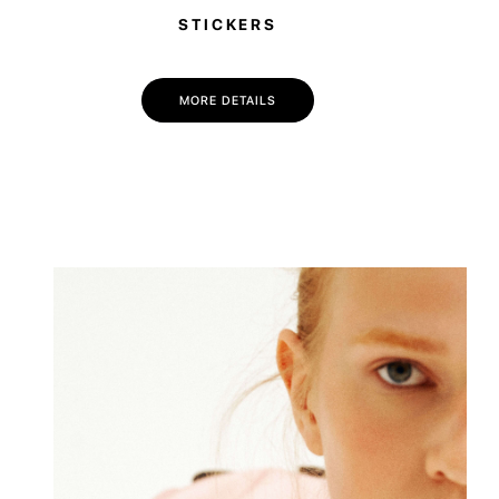
STICKERS
MORE DETAILS