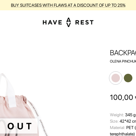
RANTY AND FREE REPAIR FOR EACH SUITCASE DURING THE ENTIRE PE
BACKPA
OLENA PINCHUK
100,00
Wеight:
345 g
Size:
42*42 c
D OUT
Material:
PET (
terephthalate)