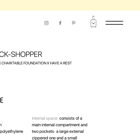
RIOD OF USE
CK-SHOPPER
 CHARITABLE FOUNDATION Х HAVE A REST
€
Internal space:
consists of a
m
main internal compartment and
polyethylene
two pockets: a large external
zippered one and a small