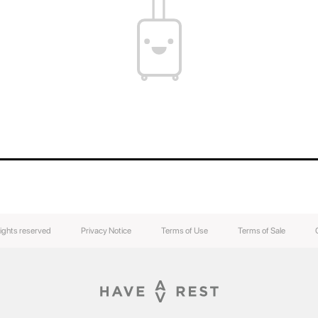
rights reserved
Privacy Notice
Terms of Use
Terms of Sale