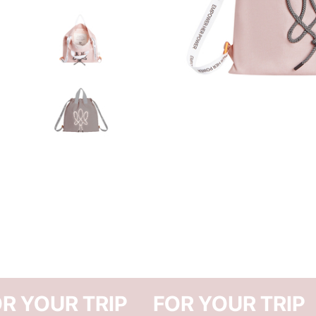
FOR YOUR TRIP
FOR Y