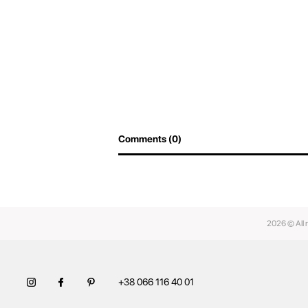
Comments (0)
2026 © All 
+38 066 116 40 01