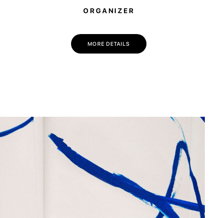
ORGANIZER
💌 Join the Have A Rest community!
Subscribe to our newsletter and get
-10% discount
on your first purchase
MORE DETAILS