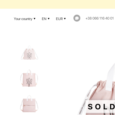
1-YEAR WAR
+38 066 116 40 01
Your country
EN
EUR
SOL