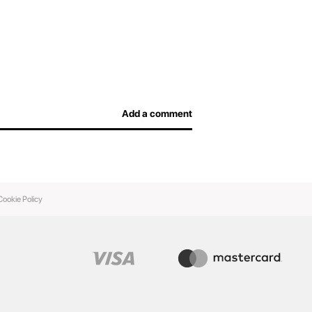
Add a comment
Cookie Policy