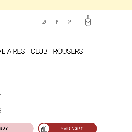
VE A REST CLUB TROUSERS
L
$
BUY
MAKE A GIFT