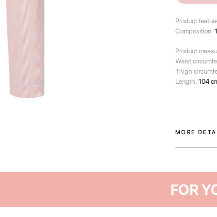
Product featur
Composition:
Product measu
Waist circumf
Thigh circumf
Length:
104 c
MORE DETA
The trousers f
essential for 
slow-paced mor
quiet of a sum
Crafted from so
comfortable le