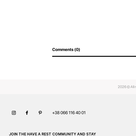
Comments (0)
2026 © All 
+38 066 116 40 01
JOIN THE HAVE A REST COMMUNITY AND STAY