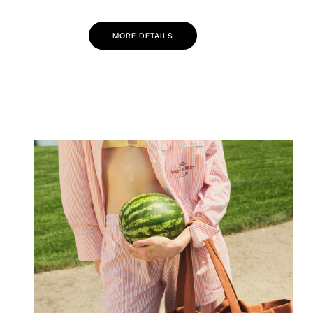
MORE DETAILS