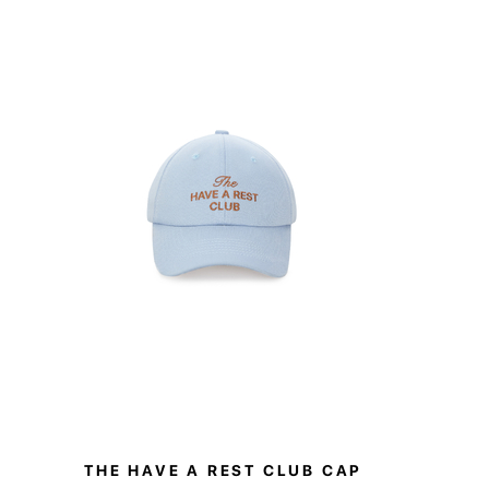
oidered with The Have A Rest Club logo.
 with matching pieces from the collection or worn
sers add ease and elegance to any wardrobe.
THE HAVE A REST CLUB CAP