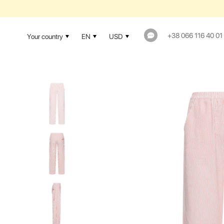
+38 066 116 40 01
Your country
EN
USD