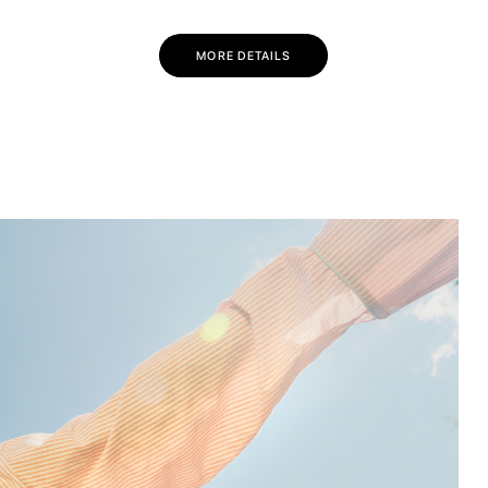
💌 Join the Have A Rest community!
Subscribe to our newsletter and get
-10% discount
MORE DETAILS
on your first purchase