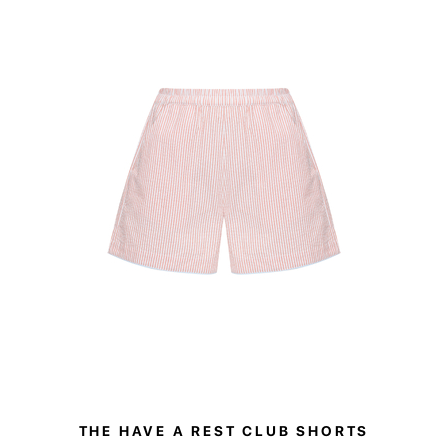
sizes and embr
Whether styled
solo, the trou
THE HAVE A REST CLUB SHORTS