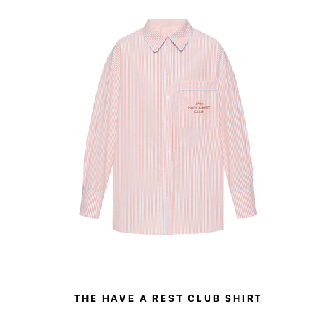
THE HAVE A REST CLUB SHIRT