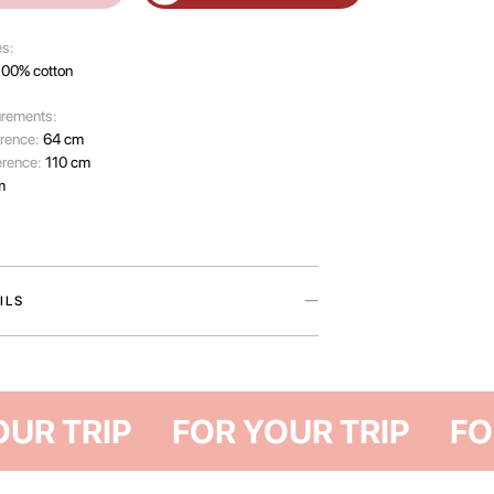
es:
100% cotton
rements:
erence:
64 cm
erence:
110 cm
m
ILS
rom The Have A Rest Club collection are a timeless
those who appreciate life’s simple pleasures —
nings, weekends beyond the city, or the serene
mer evening.
FOR YOUR TRI
ft natural cotton, they feature a loose fit and
ngth for unrestricted movement. Available in two