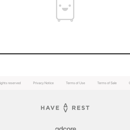
rights reserved
Privacy Notice
Terms of Use
Terms of Sale