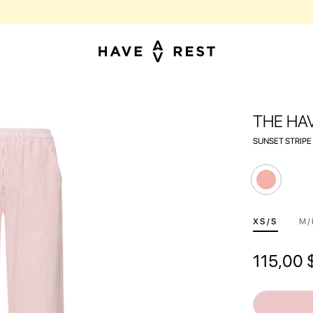
BUY SUITCASES WITH FLAWS AT A DISCOUNT OF UP TO 25%
THE HA
SUNSET STRIPE
ХS/S
M/
115,00