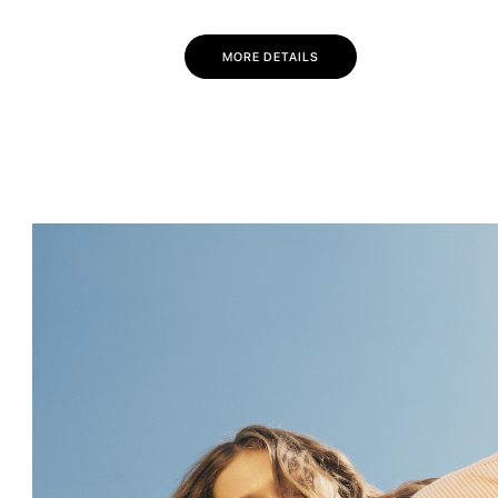
MORE DETAILS