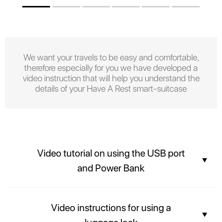
We want your travels to be easy and comfortable,
therefore especially for you we have developed a
video instruction that will help you understand the
details of your Have A Rest smart-suitcase
Video tutorial on using the USB port
and Power Bank
Stay connected with the built-in USB port and Power bank.
Video instructions for using a