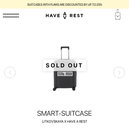
1-YEAR WARRANTY AND FREE REPAIR FOR EACH SUITCASE
SOLD OUT
SMART-SUITCASE
LITKOVSKAYA X HAVE A REST