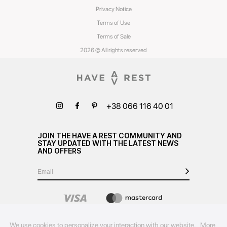
Privacy Notice
Terms of Use
Terms of Sale
2026 © All rights reserved
+38 066 116 40 01
JOIN THE HAVE A REST COMMUNITY AND
STAY UPDATED WITH THE LATEST NEWS
AND OFFERS
We use cookies to personalize your interaction with our website.
More