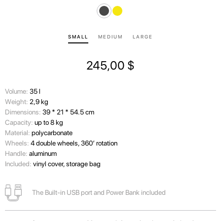
SMALL
MEDIUM
LARGE
245,00
$
Volume:
35 l
Wеight:
2,9 kg
Dimensions:
39 * 21 * 54.5 cm
Capacity:
up to 8 kg
Material:
polycarbonate
Wheels:
4 double wheels, 360’ rotation
Handle:
aluminum
Included:
vinyl cover, storage bag
The Built-in USB port and Power Bank included