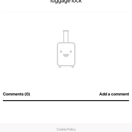
luggage lock
The contents of your suitcase will always be safe, and airport officers will
be able to inspect luggage easily without breaking the lock.
Comments (0)
Add a comment
Cookie Policy