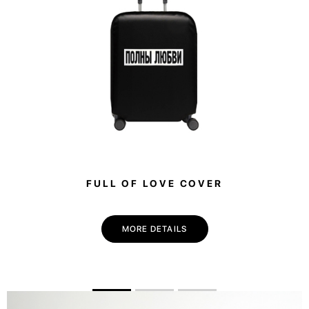
FULL OF LOVE COVER
MORE DETAILS