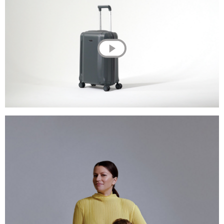
💌 Join the Have A Rest community!
Subscribe to our newsletter and get
-10%
discount
on your first purchase