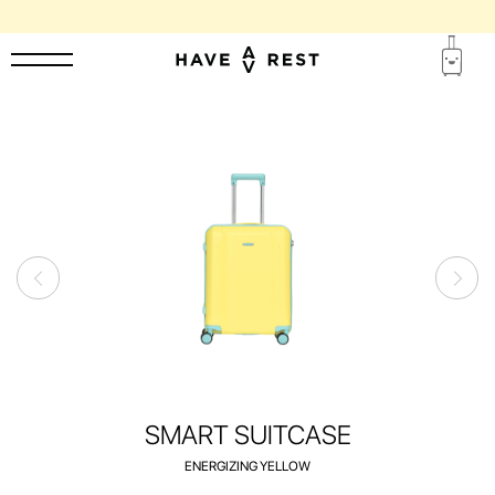
1-YEAR WARRANTY AND FREE REPAIR FOR EACH SUITCASE
SMART SUITCASE
ENERGIZING YELLOW