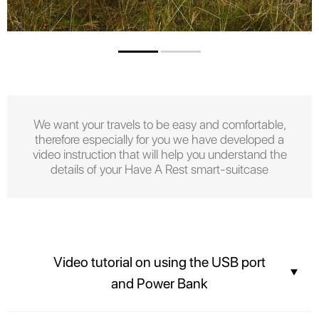
We want your travels to be easy and comfortable,
therefore especially for you we have developed a
video instruction that will help you understand the
details of your Have A Rest smart-suitcase
Video tutorial on using the USB port
and Power Bank