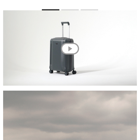
💌 Join the Have A Rest community!
Subscribe to our newsletter and get
-10%
discount
on your first purchase