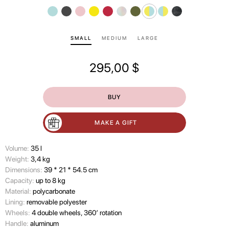
SMALL
MEDIUM
LARGE
295,00
$
BUY
MAKE A GIFT
Volume:
35 l
Wеight:
3,4 kg
Dimensions:
39 * 21 * 54.5 cm
Capacity:
up to 8 kg
Material:
polycarbonate
Lining:
removable polyester
Wheels:
4 double wheels, 360’ rotation
Handle:
aluminum