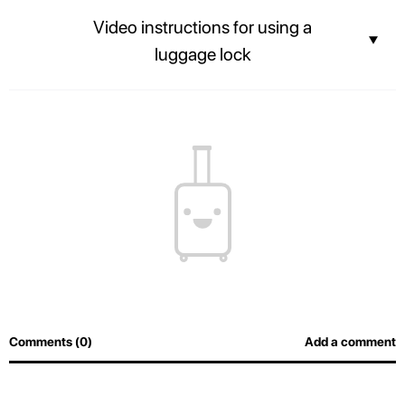
Stay connected with the built-in USB port and Power bank.
Video instructions for using a
luggage lock
The contents of your suitcase will always be safe, and airport officers will
be able to inspect luggage easily without breaking the lock.
Comments (0)
Add a comment