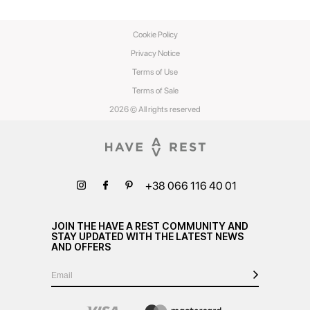
Cookie Policy
Privacy Notice
Terms of Use
Terms of Sale
2026 © All rights reserved
+38 066 116 40 01
JOIN THE HAVE A REST COMMUNITY AND
STAY UPDATED WITH THE LATEST NEWS
AND OFFERS