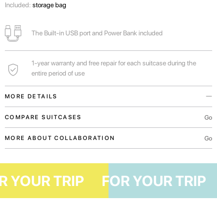
Included:
storage bag
The Built-in USB port and Power Bank included
1-year warranty and free repair for each suitcase during the
entire period of use
MORE DETAILS
Built-in USB port and Power Bank will always help to charge the phone
Go
COMPARE SUITCASES
while you wait for the flight.
Go
MORE ABOUT COLLABORATION
A functional outer pocket will allow you to comfortably place the necessary
documents, boarding pass or mobile device.
For weekend trips or business trips.
FOR YOUR TRIP
FOR YOUR TR