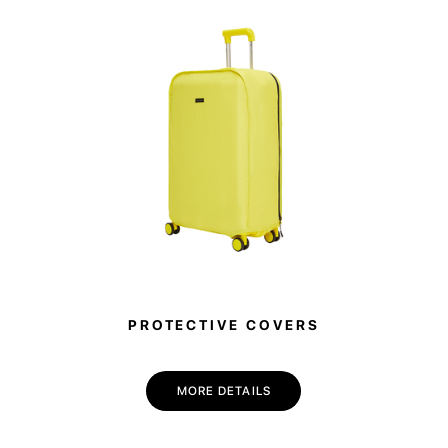
PROTECTIVE COVERS
MORE DETAILS