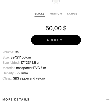
SMALL
MEDIUM
LARGE
50,00
$
NOTIFY ME
Volume:
35 l
Size:
39*21*50 cm
Size folded:
17*23*1,5 cm
Material:
transparent PVC film
Density:
350 mm
Clasp:
SBS zipper and velcro
MORE DETAILS
We always consider the wishes of our travelers carefully and therefore