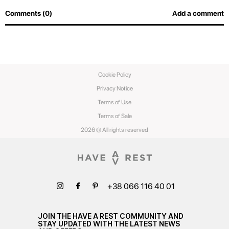
Comments (0)
Add a comment
Cookie Policy
Privacy Notice
Terms of Use
Terms of Sale
2026 © All rights reserved
+38 066 116 40 01
JOIN THE HAVE A REST COMMUNITY AND
STAY UPDATED WITH THE LATEST NEWS