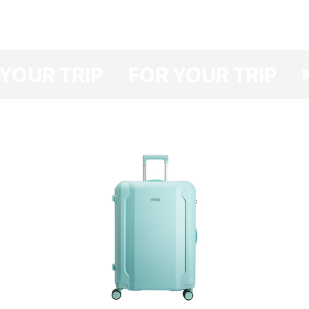
have developed a protective cover made of dense polyester with a double
polyurethane coating for your Have A Rest, which protects your suitcase
from dirt, dust and scratches.
Your suitcase will be protected even at the airports with no option of
R YOUR TRIP
FOR YOUR TRIP
luggage packing and you will save not only the time spent in the queue for
packing your luggage but also money (the cost of a suitcase packing at
the airport costs about UAH 150-330 one way).
The cover is packed in a branded bag, which is especially convenient for
storage.
This cover is easy to clean — any contamination can be removed easily
with detergents.