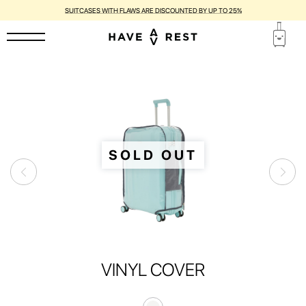
SUITCASES WITH FLAWS ARE DISCOUNTED BY UP TO 25%
SOLD OUT
VINYL COVER