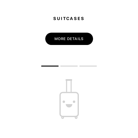
SUITCASES
MORE DETAILS