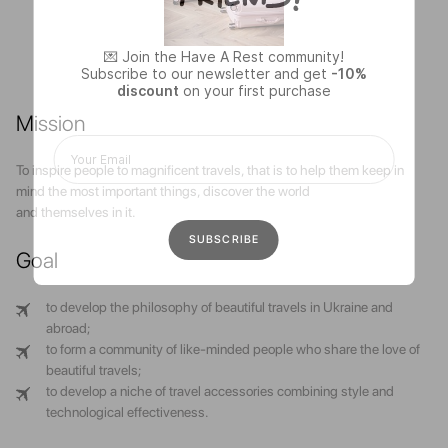
💌 Join the Have A Rest community!
Subscribe to our newsletter and get
-10%
discount
on your first purchase
Mission
To inspire people to magnificent travels, that is to help them keep in
mind the most important things, discover the world
and themselves in it.
Goal
to develop the philosophy of beautiful travels in Ukraine and
abroad;
to form a community of like-minded people who share the love of
beautiful travels;
to develop a niche of travel accessories combining style and
technological effectiveness.