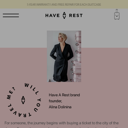
1-YEAR WARRANTY AND FREE REPAIR FOR EACH SUITCASE
Have A Rest brand
founder,
Alina Dolinina
For someone, the journey begins with buying a ticket to the city of the