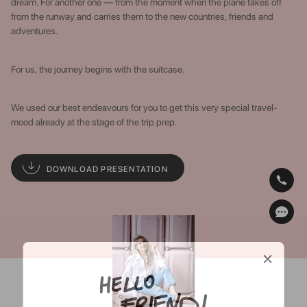
dream. For another one — from the moment when the plane takes off
from the runway and carries them to the new countries, friends and
adventures.
For us, the journey begins with the suitcase.
We used our best endeavours for you to get this very special travel-
mood already at the stage of the trip prep.
DOWNLOAD PRESENTATION