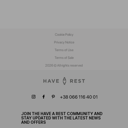
Cookie Policy
Privacy Notice
Terms of Use
Terms of Sale
2026 © All rights reserved
+38 066 116 40 01
JOIN THE HAVE A REST COMMUNITY AND
STAY UPDATED WITH THE LATEST NEWS
AND OFFERS