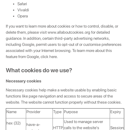
Safari
Vivaldi
Opera
If you want to learn more about cookies or how to control, disable, or
delete them, please visit
www.allaboutcookies.org
for detailed
guidance. In addition, certain third-party advertising networks,
including Google, permit users to opt-out of or customise preferences
associated with your Internet browsing. To learn more about this
feature from Google, click
here
.
What cookies do we use?
Necessary cookies
Necessary cookies help make a website usable by enabling basic
functions like page navigation and access to secure areas of the
website. The website cannot function properly without these cookies.
Name
Provider
Type
Purpose
Expiry
Used to manage server
hex (32)
have-a-
HTTP
calls to the website's
Session