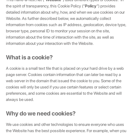
the spirit of transparency, this Cookie Policy (“
Policy
”) provides
detailed information about why, how, and when we use cookies on our
Website. As further described below, we automatically collect
information from cookies such as IP address, geolocation, device type,
browser type, personal ID to monitor your session on the site,
information about the time of interaction with the site, as well as
information about your interaction with the Website.
What is a cookie?
A cookie is a small text file that is placed on your hard drive by a web
page server. Cookies contain information that can later be read by a
web server in the domain that issued the cookie to you. Some of the
cookies will only be used if you use certain features or select certain
preferences, and some cookies are essential to the Website and will
always be used.
Why do we need cookies?
We use cookies and other technologies to ensure everyone who uses
the Website has the best possible experience. For example, when you