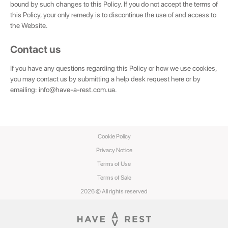
bound by such changes to this Policy. If you do not accept the terms of
this Policy, your only remedy is to discontinue the use of and access to
the Website.
Contact us
If you have any questions regarding this Policy or how we use cookies,
you may contact us by submitting a help desk request here or by
emailing:
info@have-a-rest.com.ua
.
Cookie Policy
Privacy Notice
Terms of Use
Terms of Sale
2026 © All rights reserved