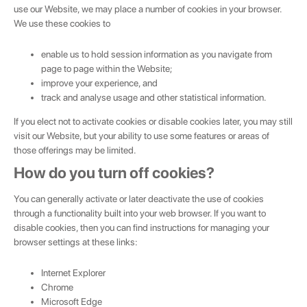
use our Website, we may place a number of cookies in your browser.
We use these cookies to
enable us to hold session information as you navigate from
page to page within the Website;
improve your experience, and
track and analyse usage and other statistical information.
If you elect not to activate cookies or disable cookies later, you may still
visit our Website, but your ability to use some features or areas of
those offerings may be limited.
How do you turn off cookies?
You can generally activate or later deactivate the use of cookies
through a functionality built into your web browser. If you want to
disable cookies, then you can find instructions for managing your
browser settings at these links:
Internet Explorer
Chrome
Microsoft Edge