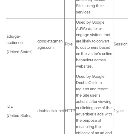
Sites using their
services.
Used by Google
AdWords to re-
engage visitors that
ads/ga-
googletagman
are likely to convert
audiences
Pixel
Session
ager.com
to customers based
(United States)
on the visitor's online
behaviour across
websites.
Used by Google
DoubleClick to
register and report
the Site user's
actions after viewing
IDE
or clicking one of the
doubleclick.net
HTTP
1 year
advertiser's ads with
(United States)
the purpose of
measuring the
efficacy of an ad and