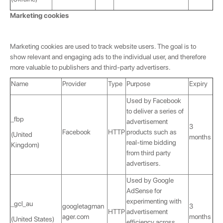
Marketing cookies
Marketing cookies are used to track website users. The goal is to
show relevant and engaging ads to the individual user, and therefore
more valuable to publishers and third-party advertisers.
Name
Provider
Type
Purpose
Expiry
Used by Facebook
to deliver a series of
_fbp
advertisement
3
Facebook
HTTP
products such as
(United
months
real-time bidding
Kingdom)
from third party
advertisers.
💌 Join the Have A Rest community!
Used by Google
Subscribe to our newsletter and get
-10%
AdSense for
discount
on your first purchase
experimenting with
_gcl_au
googletagman
3
HTTP
advertisement
ager.com
months
(United States)
efficiency across