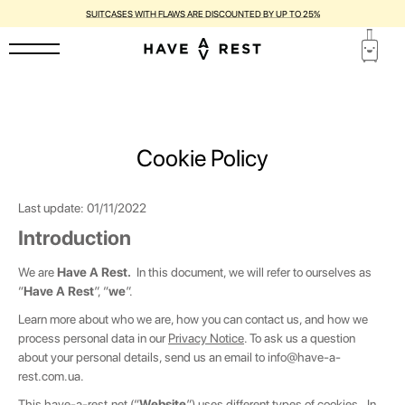
1-YEAR WARRANTY AND FREE REPAIR FOR EACH SUITCASE
Cookie Policy
Last update
: 01/11/2022
Introduction
We are
Have A Rest.
In this document, we will refer to ourselves as
“
Have A Rest
”, “
we
”.
Learn more about who we are, how you can contact us, and how we
process personal data in our
Privacy Notice
. To ask us a question
about your personal details, send us an email to
info@have-a-
rest.com.ua
.
This
have-a-rest.net
(“
Website
”) uses different types of cookies. In