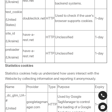
rest.net
(Ukraine)
backend systems.
test_cookie
Used to check if the user's
doubleclick.net
HTTP
1-day
(United
browser supports cookies.
States)
site_id
have-a-
HTTP
Unclassified
1-day
rest.net
(Ukraine)
preloader
have-a-
HTTP
Unclassified
1-day
rest.net
(Ukraine)
Statistics cookies
Statistics cookies help us understand how users interact with the
Website by collecting information and reporting it anonymously.
Name
Provider
Type
Purpose
Expiry
_dc_gtm_UA-
Used by Google
#
googletagman
TagManager to control
HTTP
1-day
ager.com
the loading of a Google
(United