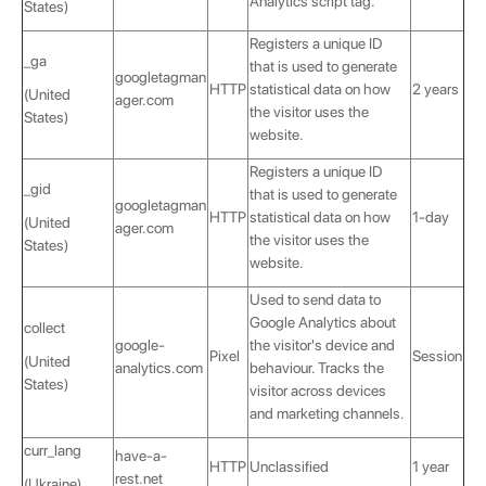
Analytics script tag.
States)
Registers a unique ID
_ga
that is used to generate
googletagman
HTTP
statistical data on how
2 years
(United
ager.com
the visitor uses the
States)
website.
Registers a unique ID
_gid
that is used to generate
googletagman
HTTP
statistical data on how
1-day
(United
ager.com
the visitor uses the
States)
website.
Used to send data to
Google Analytics about
collect
google-
the visitor's device and
Pixel
Session
(United
analytics.com
behaviour. Tracks the
States)
visitor across devices
and marketing channels.
curr_lang
have-a-
HTTP
Unclassified
1 year
rest.net
(Ukraine)