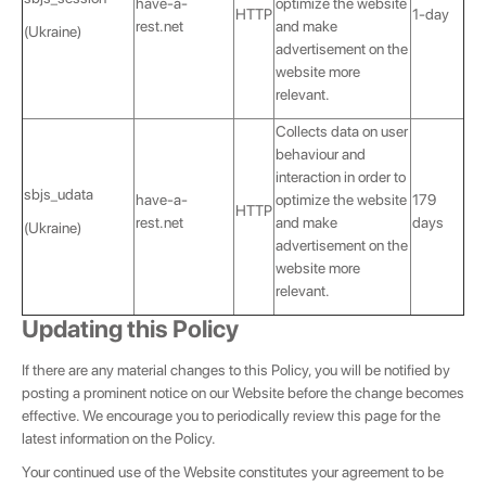
have-a-
optimize the website
HTTP
1-day
rest.net
and make
(Ukraine)
advertisement on the
website more
relevant.
Collects data on user
behaviour and
interaction in order to
sbjs_udata
have-a-
optimize the website
179
HTTP
rest.net
and make
days
(Ukraine)
advertisement on the
website more
relevant.
Updating this Policy
If there are any material changes to this Policy, you will be notified by
posting a prominent notice on our Website before the change becomes
effective. We encourage you to periodically review this page for the
latest information on the Policy.
Your continued use of the Website constitutes your agreement to be