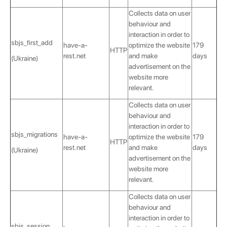
Collects data on user
behaviour and
interaction in order to
sbjs_first_add
have-a-
optimize the website
179
HTTP
rest.net
and make
days
(Ukraine)
advertisement on the
website more
relevant.
Collects data on user
behaviour and
interaction in order to
sbjs_migrations
have-a-
optimize the website
179
HTTP
rest.net
and make
days
(Ukraine)
advertisement on the
website more
relevant.
Collects data on user
behaviour and
interaction in order to
sbjs_session