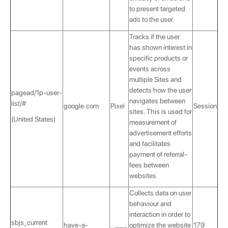
to present targeted
ads to the user.
Tracks if the user
has shown interest in
specific products or
events across
multiple Sites and
detects how the user
pagead/1p-user-
navigates between
list/#
google.com
Pixel
Session
sites. This is used for
(United States)
measurement of
advertisement efforts
and facilitates
payment of referral-
fees between
websites
Collects data on user
behaviour and
interaction in order to
sbjs_current
have-a-
optimize the website
179