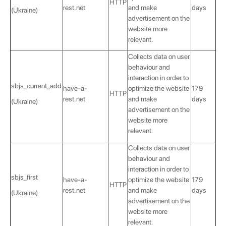
HTTP
rest.net
and make
days
(Ukraine)
advertisement on the
website more
relevant.
Collects data on user
behaviour and
interaction in order to
sbjs_current_add
have-a-
optimize the website
179
HTTP
rest.net
and make
days
(Ukraine)
advertisement on the
website more
relevant.
Collects data on user
behaviour and
interaction in order to
sbjs_first
have-a-
optimize the website
179
HTTP
rest.net
and make
days
(Ukraine)
advertisement on the
website more
relevant.