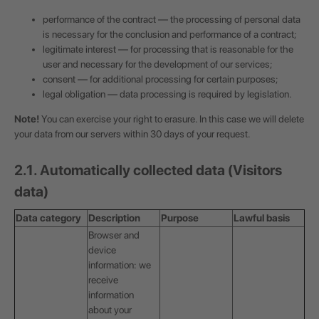
performance of the contract — the processing of personal data
is necessary for the conclusion and performance of a contract;
legitimate interest — for processing that is reasonable for the
user and necessary for the development of our services;
consent — for additional processing for certain purposes;
legal obligation — data processing is required by legislation.
Note!
You can exercise your right to erasure. In this case we will delete
your data from our servers within 30 days of your request.
2.1. Automatically collected data (Visitors
data)
Data category
Description
Purpose
Lawful basis
Browser and
device
information: we
receive
information
about your