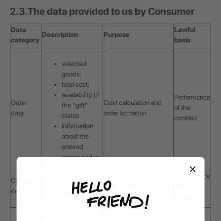
2.3.
The data provided to us by Consumer
Data
Lawful
Description
Purpose
category
basis
selected
goods;
total cost;
availability of
Performance
Order
Cost calculation and
the "gift"
of the
data
order formation
status
contract
information
about the
entered
promo codes.
Contact regarding the
Performance
Contact
Full name;
details of the order and
of the
details
E-mail.
its shipment
contract
Phone