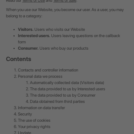
Read our
Terms of Use
and
Terms of Sale
.
When you use our Website, you become our user. As a user, you may
belong to a category:
Visitors.
Users who visits our Website
Interested users.
Users leaving questions on the callback
form
Consumer.
Users who buy our products
Contents
Contacts and controller information
Personal data we process
Automatically collected data (Visitors data)
The data provided to us by Interested users
The data provided to us by Consumer
Data obtained from third parties
Information on data transfer
Security
The use of cookies
Your privacy rights
Update