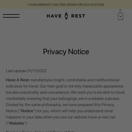
1-YEAR WARRANTY AND FREE REPAIR FOR EACH SUITCASE
Privacy Notice
Last update
01/11/2022
Have A Rest
manufactures bright, comfortable and multifunctional
suitcases for travel. Our main goal is not only impeccable appearance
but also practicality and convenience. We want you to be able to travel
comfortably knowing that your belongings are in a reliable suitcase.
Guided by the same philosophy, we have prepared this Privacy
Notice (“
Notice
”) for you, which will help you understand what
happens to your data when you use our website
have-a-rest.net
(“
Website
”)