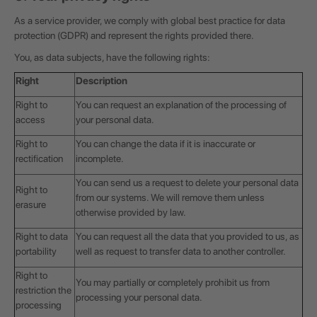
As a service provider, we comply with global best practice for data
protection (GDPR) and represent the rights provided there.
You, as data subjects, have the following rights:
Right
Description
Right to
You can request an explanation of the processing of
access
your personal data.
Right to
You can change the data if it is inaccurate or
rectification
incomplete.
You can send us a request to delete your personal data
Right to
from our systems. We will remove them unless
erasure
otherwise provided by law.
Right to data
You can request all the data that you provided to us, as
portability
well as request to transfer data to another controller.
Right to
You may partially or completely prohibit us from
restriction the
processing your personal data.
processing