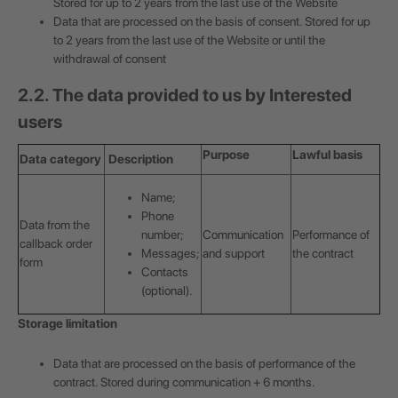
Stored for up to 2 years from the last use of the Website
Data that are processed on the basis of consent. Stored for up
to 2 years from the last use of the Website or until the
withdrawal of consent
2.2. The data provided to us by Interested
users
Purpose
Lawful basis
Data category
Description
Name;
Phone
Data from the
number;
Communication
Performance of
callback order
Messages;
and support
the contract
form
Contacts
(optional).
Storage limitation
Data that are processed on the basis of performance of the
contract. Stored during communication + 6 months.