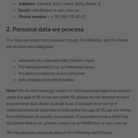
Address -
Ukraine, Kyiv, Oleny Telihy Street, 4
Email -
info@have-a-rest.com.ua
Phone number -
+ 38 066 116 40 01
2. Personal data we process
The data we collect and process through the Website, and the forms
are divided into categories:
automatically collected data (Visitors data)
the data provided to us by Interested users
the data provided to us by Consumer
data obtained from third parties
Note!
We do not knowingly collect or solicit personal data from anyone
under the age of 18. If you are under 18, please do not attempt to send
any personal data about yourself to us. If we learn that we have
collected personal data from a child under the age of 18, we will delete
that information as quickly as possible. If you believe that a child has
disclosed data to us, please contact us at
info@have-a-rest.com.ua
.
We may process personal data on the following lawful basis: