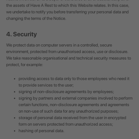
the assets of Have A Rest to which this Website relates. In this case,
we undertake to notify you before transferring your personal data and
changing the terms of the Notice.
4. Security
We protect data on computer servers in a controlled, secure
environment, protected from unauthorised access, use or disclosure.
We take reasonable organisational and technical security measures to
protect, for example:
providing access to data only to those employees who need it
to provide services to the user;
signing of non-disclosure agreements by employees;
signing by partners and external companies involved to perform
certain functions, non-disclosure agreements and agreements
on non-use of such data for any unauthorized purposes;
storage of personal data received from the user in encrypted
form on servers protected from unauthorized access;
hashing of personal data.