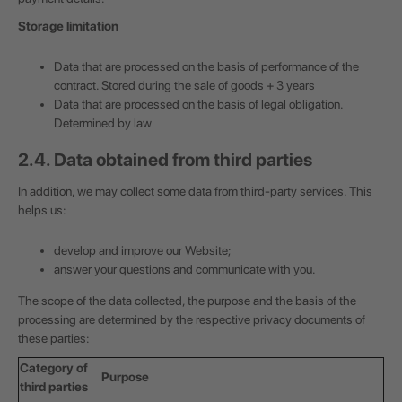
Storage limitation
Data that are processed on the basis of performance of the
contract. Stored during the sale of goods + 3 years
Data that are processed on the basis of legal obligation.
Determined by law
2.4. Data obtained from third parties
In addition, we may collect some data from third-party services. This
helps us:
develop and improve our Website;
answer your questions and communicate with you.
The scope of the data collected, the purpose and the basis of the
processing are determined by the respective privacy documents of
these parties:
Category of
Purpose
third parties