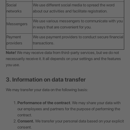
Social
We use different social media to spread the word
networks
about our activities and facilitate registration.
We use various messengers to communicate with you
Messengers
in ways that are convenient for you.
Payment
We use payment providers to conduct secure financial
providers
transactions.
Note!
We may receive data from third-party services, but we do not
necessarily receive it. It all depends on your settings and the features
you use.
3. Information on data transfer
We may transfer your data on the following basis:
Performance of the contract
. We may share your data with
our employees and partners for the purpose of performing the
contract.
Consent.
We transfer your personal data based on your explicit
consent.