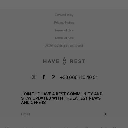
Cookie Policy
Privacy Notice
Terms of Use
Terms of Sale
2026 © All rights reserved
+38 066 116 40 01
JOIN THE HAVE A REST COMMUNITY AND
STAY UPDATED WITH THE LATEST NEWS
AND OFFERS