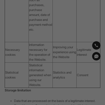
such as
purchases,
purchase
amount, date of
purchase and
payment method
etc.
Information
Improving your
Necessary
necessary for
Legitimate
experience using
cookies
the operation of
interest
the Website
the Website.
Statistical
information
Statistical
Statistics and
generated when
Consent
cookies
analytics
using our
Website.
Storage limitation
Data that are processed on the basis of a legitimate interest.