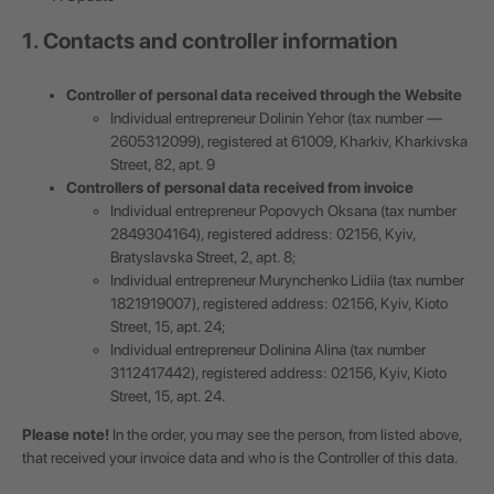
1. Contacts and controller information
Controller of personal data received through the Website
Individual entrepreneur Dolinin Yehor (tax number —
2605312099), registered at 61009, Kharkiv, Kharkivska
Street, 82, apt. 9
Controllers of personal data received from invoice
Individual entrepreneur Popovych Oksana (tax number
2849304164), registered address: 02156, Kyiv,
Bratyslavska Street, 2, apt. 8;
Individual entrepreneur Murynchenko Lidiia (tax number
1821919007), registered address: 02156, Kyiv, Kioto
Street, 15, apt. 24;
Individual entrepreneur Dolinina Alina (tax number
3112417442), registered address: 02156, Kyiv, Kioto
Street, 15, apt. 24.
Please note!
In the order, you may see the person, from listed above,
that received your invoice data and who is the Controller of this data.