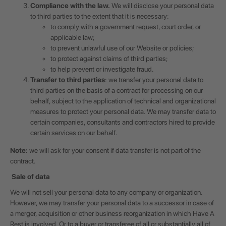
Compliance with the law.
We will disclose your personal data
to third parties to the extent that it is necessary:
to comply with a government request, court order, or
applicable law;
to prevent unlawful use of our Website or policies;
to protect against claims of third parties;
to help prevent or investigate fraud.
Transfer to third parties
: we transfer your personal data to
third parties on the basis of a contract for processing on our
behalf, subject to the application of technical and organizational
measures to protect your personal data. We may transfer data to
certain companies, consultants and contractors hired to provide
certain services on our behalf.
Note:
we will ask for your consent if data transfer is not part of the
contract.
Sale of data
We will not sell your personal data to any company or organization.
However, we may transfer your personal data to a successor in case of
a merger, acquisition or other business reorganization in which Have A
Rest is involved. Or to a buyer or transferee of all or substantially all of