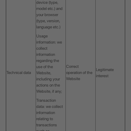
device (type,
model etc.) and
your browser
(type, version,
language etc.)
Usage
information: we
collect
information
regarding the
Correct
use of the
Legitimate
Technical data
operation of the
Website,
interest
Website
including your
actions on the
Website, if any;
Transaction
data: we collect
information
relating to
transactions