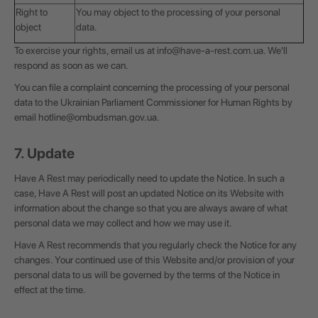
Right to
You may object to the processing of your personal
object
data.
To exercise your rights, email us at
info@have-a-rest.com.ua
. We'll
respond as soon as we can.
You can file a complaint concerning the processing of your personal
data to the Ukrainian Parliament Commissioner for Human Rights by
email
hotline@ombudsman.gov.ua
.
7. Update
Have A Rest may periodically need to update the Notice. In such a
case, Have A Rest will post an updated Notice on its Website with
information about the change so that you are always aware of what
personal data we may collect and how we may use it.
Have A Rest recommends that you regularly check the Notice for any
changes. Your continued use of this Website and/or provision of your
personal data to us will be governed by the terms of the Notice in
effect at the time.