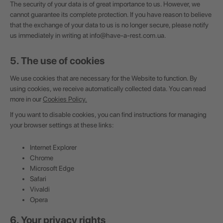
The security of your data is of great importance to us. However, we
cannot guarantee its complete protection. If you have reason to believe
that the exchange of your data to us is no longer secure, please notify
us immediately in writing at
info@have-a-rest.com.ua
.
5. The use of cookies
We use cookies that are necessary for the Website to function. By
using cookies, we receive automatically collected data. You can read
more in our
Cookies Policy
.
If you want to disable cookies, you can find instructions for managing
your browser settings at these links:
Internet Explorer
Chrome
Microsoft Edge
Safari
Vivaldi
Opera
6. Your privacy rights