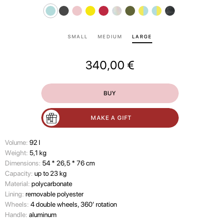
SMALL
MEDIUM
LARGE
340,00
€
BUY
MAKE A GIFT
Volume:
92 l
Wеight:
5,1 kg
Dimensions:
54 * 26,5 * 76 cm
Capacity:
up to 23 kg
Material:
polycarbonate
Lining:
removable polyester
Wheels:
4 double wheels, 360’ rotation
Handle:
aluminum