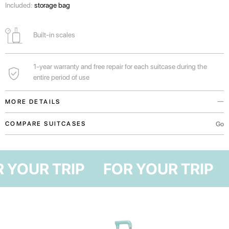
Included:
storage bag
Built-in scales
1-year warranty and free repair for each suitcase during the
entire period of use
MORE DETAILS
You can find out the weight of your suitcase before arriving at the airport
Go
COMPARE SUITCASES
and not overpay for excess weight.
Handles in the upper and lateral parts of the suitcase for convenient
OR YOUR TRIP
FOR YOUR TRIP
transportation both vertically and horizontally.
For real lovers of shopping, traveling with family or long vacations in Bali.