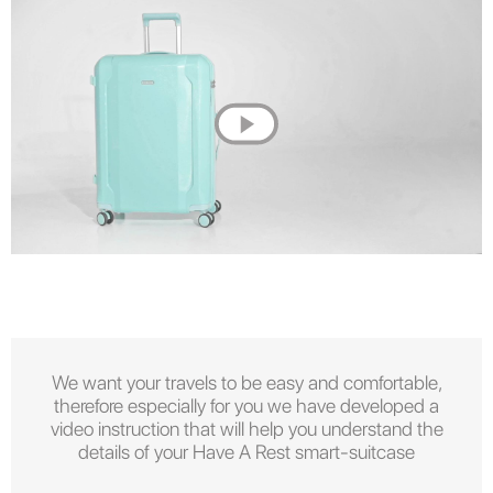
We want your travels to be easy and comfortable,
therefore especially for you we have developed a
video instruction that will help you understand the
details of your Have A Rest smart-suitcase