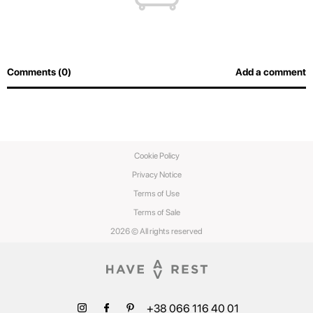
Comments (0)
Add a comment
Cookie Policy
Privacy Notice
Terms of Use
Terms of Sale
2026 © All rights reserved
+38 066 116 40 01