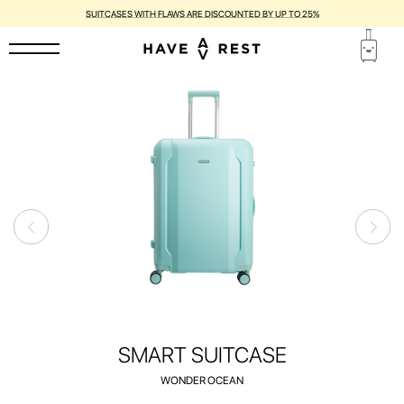
1-YEAR WARRANTY AND FREE REPAIR FOR EACH SUITCASE
SMART SUITCASE
WONDER OCEAN