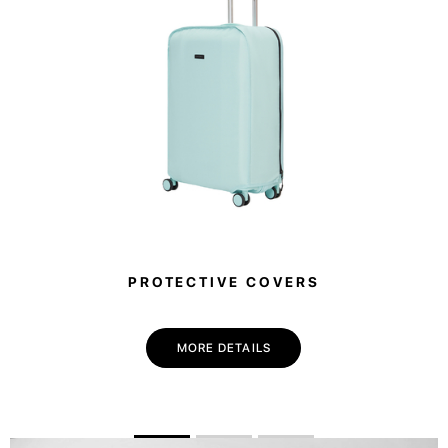
PROTECTIVE COVERS
MORE DETAILS
💌 Join the Have A Rest community!
Subscribe to our newsletter and get
-10%
discount
on your first purchase