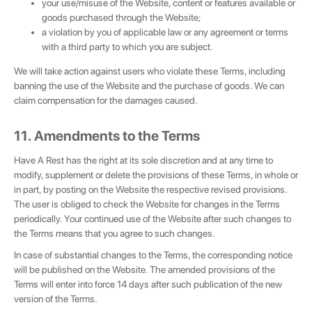
your use/misuse of the Website, content or features available or
goods purchased through the Website;
a violation by you of applicable law or any agreement or terms
with a third party to which you are subject.
We will take action against users who violate these Terms, including
banning the use of the Website and the purchase of goods. We can
claim compensation for the damages caused.
11. Amendments to the Terms
Have A Rest has the right at its sole discretion and at any time to
modify, supplement or delete the provisions of these Terms, in whole or
in part, by posting on the Website the respective revised provisions.
The user is obliged to check the Website for changes in the Terms
periodically. Your continued use of the Website after such changes to
the Terms means that you agree to such changes.
In case of substantial changes to the Terms, the corresponding notice
will be published on the Website. The amended provisions of the
Terms will enter into force 14 days after such publication of the new
version of the Terms.