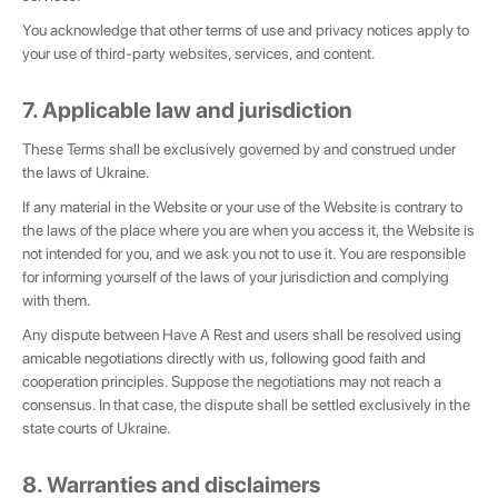
You acknowledge that other terms of use and privacy notices apply to
your use of third-party websites, services, and content.
7. Applicable law and jurisdiction
These Terms shall be exclusively governed by and construed under
the laws of Ukraine.
If any material in the Website or your use of the Website is contrary to
the laws of the place where you are when you access it, the Website is
not intended for you, and we ask you not to use it. You are responsible
for informing yourself of the laws of your jurisdiction and complying
with them.
Any dispute between Have A Rest and users shall be resolved using
amicable negotiations directly with us, following good faith and
cooperation principles. Suppose the negotiations may not reach a
consensus. In that case, the dispute shall be settled exclusively in the
state courts of Ukraine.
8. Warranties and disclaimers