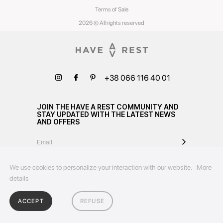
Terms of Sale
2026 © All rights reserved
+38 066 116 40 01
JOIN THE HAVE A REST COMMUNITY AND
STAY UPDATED WITH THE LATEST NEWS
AND OFFERS
We use cookies to personalize your interaction with our website.
More
details
ACCEPT
REFUSE