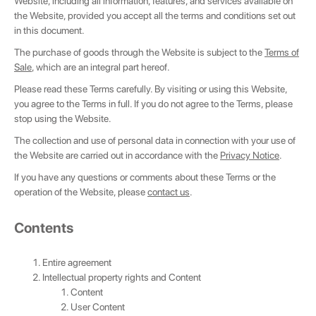
Website, including all information, features, and services available on
the Website, provided you accept all the terms and conditions set out
in this document.
The purchase of goods through the Website is subject to the
Terms of
Sale
, which are an integral part hereof.
Please read these Terms carefully. By visiting or using this Website,
you agree to the Terms in full. If you do not agree to the Terms, please
stop using the Website.
The collection and use of personal data in connection with your use of
the Website are carried out in accordance with the
Privacy Notice
.
If you have any questions or comments about these Terms or the
operation of the Website, please
contact us
.
Сontents
Entire agreement
Intellectual property rights and Content
Content
User Content