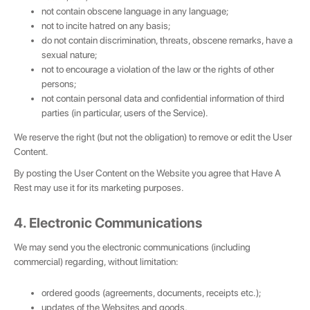
not contain obscene language in any language;
not to incite hatred on any basis;
do not contain discrimination, threats, obscene remarks, have a
sexual nature;
not to encourage a violation of the law or the rights of other
persons;
not contain personal data and confidential information of third
parties (in particular, users of the Service).
We reserve the right (but not the obligation) to remove or edit the User
Content.
By posting the User Content on the Website you agree that Have A
Rest may use it for its marketing purposes.
4. Electronic Communications
We may send you the electronic communications (including
commercial) regarding, without limitation:
💌 Join the Have A Rest community!
ordered goods (agreements, documents, receipts etc.);
Subscribe to our newsletter and get
-10%
updates of the Websites and goods,
discount
on your first purchase