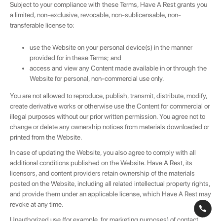
Subject to your compliance with these Terms, Have A Rest grants you
a limited, non-exclusive, revocable, non-sublicensable, non-
transferable license to:
use the Website on your personal device(s) in the manner
provided for in these Terms; and
access and view any Content made available in or through the
Website for personal, non-commercial use only.
You are not allowed to reproduce, publish, transmit, distribute, modify,
create derivative works or otherwise use the Content for commercial or
illegal purposes without our prior written permission. You agree not to
change or delete any ownership notices from materials downloaded or
printed from the Website.
In case of updating the Website, you also agree to comply with all
additional conditions published on the Website. Have A Rest, its
licensors, and content providers retain ownership of the materials
posted on the Website, including all related intellectual property rights,
and provide them under an applicable license, which Have A Rest may
revoke at any time.
Unauthorized use (for example, for marketing purposes) of contact