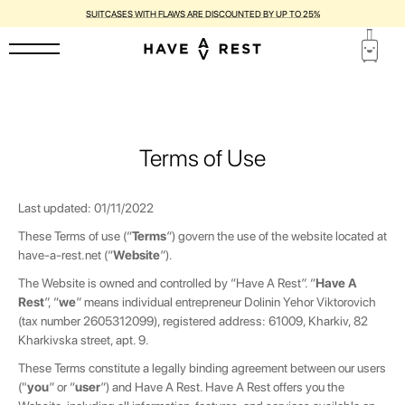
1-YEAR WARRANTY AND FREE REPAIR FOR EACH SUITCASE
Terms of Use
Last updated: 01/11/2022
These Terms of use (“
Terms
”) govern the use of the website located at
have-a-rest.net
(“
Website
”).
The Website is owned and controlled by “Have A Rest”. “
Have A
Rest
”, “
we
” means individual entrepreneur
Dolinin Yehor Viktorovich
(tax number 2605312099), registered
address:
61009, Kharkiv, 82
Kharkivska street, apt. 9.
These Terms constitute a legally binding agreement between our users
("
you
” or “
user
”) and Have A Rest. Have A Rest offers you the