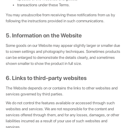
transactions under these Terms.
You may unsubscribe from receiving these notifications from us by
following the instructions provided in such communications.
5. Information on the Website
Some goods on our Website may appear slightly larger or smaller due
to screen settings and photography techniques. Sometimes products
can be enlarged to demonstrate the details clearly, and sometimes
shown smaller to show the product in full size.
6. Links to third-party websites
The Website depends on or contains the links to other websites and
services governed by third parties.
We do not control the features available or accessed through such
websites and services. We are not responsible for the content and
services offered through them, and for any losses, damages, or other
liabilities incurred as a result of your use of such websites and
services.