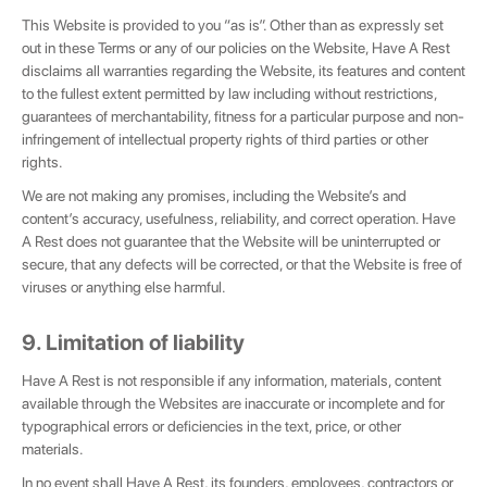
This Website is provided to you “as is”. Other than as expressly set
out in these Terms or any of our policies on the Website, Have A Rest
disclaims all warranties regarding the Website, its features and content
to the fullest extent permitted by law including without restrictions,
guarantees of merchantability, fitness for a particular purpose and non-
infringement of intellectual property rights of third parties or other
rights.
We are not making any promises, including the Website’s and
content’s accuracy, usefulness, reliability, and correct operation. Have
A Rest does not guarantee that the Website will be uninterrupted or
secure, that any defects will be corrected, or that the Website is free of
viruses or anything else harmful.
9. Limitation of liability
Have A Rest is not responsible if any information, materials, content
available through the Websites are inaccurate or incomplete and for
typographical errors or deficiencies in the text, price, or other
materials.
In no event shall Have A Rest, its founders, employees, contractors or