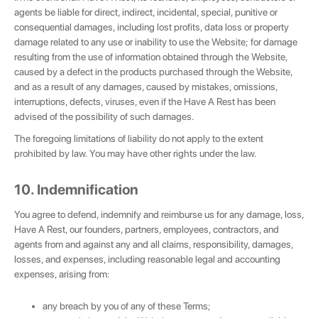
agents be liable for direct, indirect, incidental, special, punitive or
consequential damages, including lost profits, data loss or property
damage related to any use or inability to use the Website; for damage
resulting from the use of information obtained through the Website,
caused by a defect in the products purchased through the Website,
and as a result of any damages, caused by mistakes, omissions,
interruptions, defects, viruses, even if the Have A Rest has been
advised of the possibility of such damages.
The foregoing limitations of liability do not apply to the extent
prohibited by law. You may have other rights under the law.
10. Indemnification
You agree to defend, indemnify and reimburse us for any damage, loss,
Have A Rest, our founders, partners, employees, contractors, and
agents from and against any and all claims, responsibility, damages,
losses, and expenses, including reasonable legal and accounting
expenses, arising from:
any breach by you of any of these Terms;