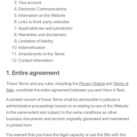
Your account
Electronic Communications
Information on the Website
Links to third-party websites
Applicable law and jurisdiction
Warranties and disclaimers
Limitation of liability
Indemnification
Amendments to the Terms
Contact Information
1. Entire agreement
These Terms and any rules, including the
Privacy Notice
and
Terms of
Sale
, constitute the entire agreement between you and Have A Rest.
A printed version of these Terms shall be admissible in judicial or
administrative proceedings based on or relating to use of the Website
to the same extent and subject to the same conditions as other
business documents and records originally generated and maintained
in printed form.
You warrant that you have the legal capacity or use the Site with the