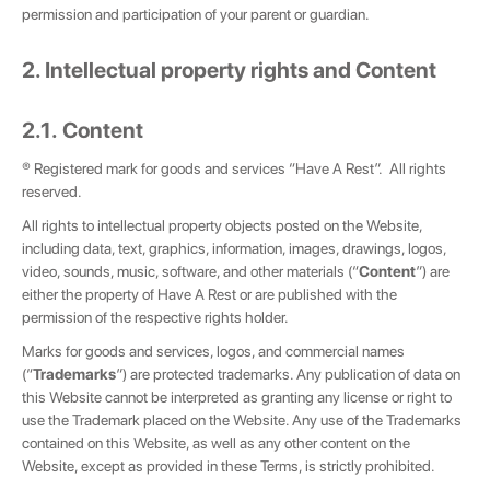
permission and participation of your parent or guardian.
2. Intellectual property rights and Content
2.1. Content
® Registered mark for goods and services “Have A Rest”. All rights
reserved.
All rights to intellectual property objects posted on the Website,
including data, text, graphics, information, images, drawings, logos,
video, sounds, music, software, and other materials (“
Content
”) are
either the property of Have A Rest or are published with the
permission of the respective rights holder.
Marks for goods and services, logos, and commercial names
(“
Trademarks
”) are protected trademarks. Any publication of data on
this Website cannot be interpreted as granting any license or right to
use the Trademark placed on the Website. Any use of the Trademarks
contained on this Website, as well as any other content on the
Website, except as provided in these Terms, is strictly prohibited.