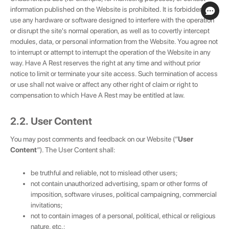
information published on the Website is prohibited. It is forbidden to
use any hardware or software designed to interfere with the operation
or disrupt the site's normal operation, as well as to covertly intercept
modules, data, or personal information from the Website. You agree not
to interrupt or attempt to interrupt the operation of the Website in any
way. Have A Rest reserves the right at any time and without prior
notice to limit or terminate your site access. Such termination of access
or use shall not waive or affect any other right of claim or right to
compensation to which Have A Rest may be entitled at law.
2.2. User Content
You may post comments and feedback on our Website (“
User
Content
”). The User Content shall:
be truthful and reliable, not to mislead other users;
not contain unauthorized advertising, spam or other forms of
imposition, software viruses, political campaigning, commercial
invitations;
not to contain images of a personal, political, ethical or religious
nature, etc.;