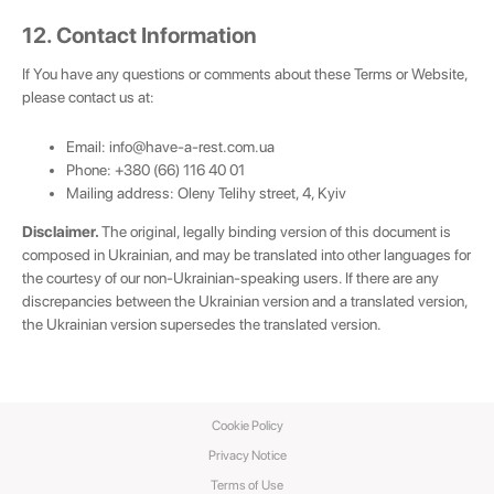
12. Contact Information
If You have any questions or comments about these Terms or Website,
please contact us at:
Email:
info@have-a-rest.com.ua
Phone: +380 (66) 116 40 01
Mailing address: Oleny Telihy street, 4, Kyiv
Disclaimer.
The original, legally binding version of this document is
composed in Ukrainian, and may be translated into other languages for
the courtesy of our non-Ukrainian-speaking users. If there are any
discrepancies between the Ukrainian version and a translated version,
the Ukrainian version supersedes the translated version.
Cookie Policy
Privacy Notice
Terms of Use