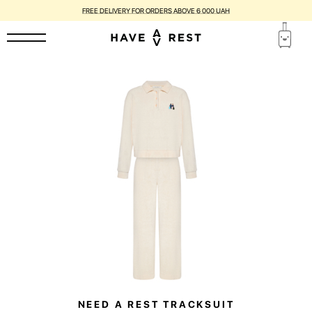
FREE DELIVERY FOR ORDERS ABOVE 6 000 UAH
NEED A REST TRACKSUIT