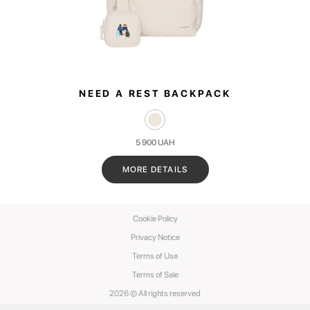
NEED A REST BACKPACK
5 900
UAH
MORE DETAILS
Cookie Policy
Privacy Notice
Terms of Use
Terms of Sale
2026 © All rights reserved