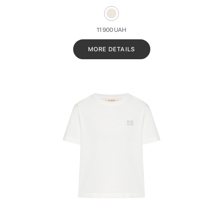
11 900
UAH
MORE DETAILS