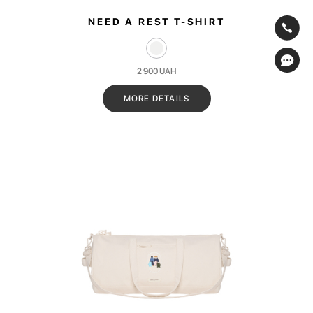
NEED A REST T-SHIRT
2 900
UAH
MORE DETAILS