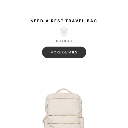
NEED A REST TRAVEL BAG
6 900
UAH
MORE DETAILS