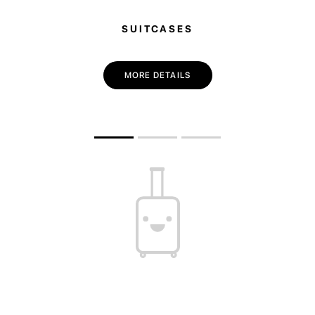
SUITCASES
MORE DETAILS