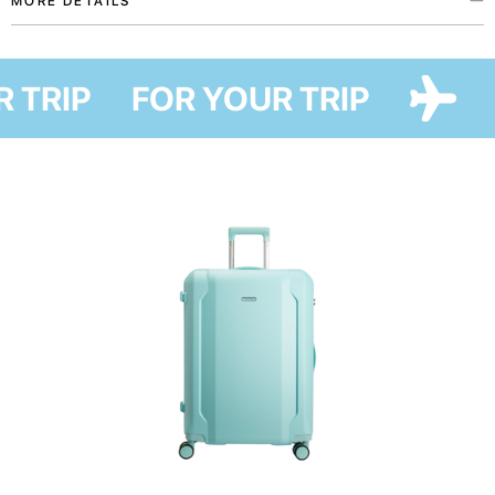
MORE DETAILS
Clothes organizers from the My home patriotic accessories collection
were created with love for Ukraine in collaboration with Ukrainian artist
R TRIP
FOR YOUR TRIP
Maria Lapko. This collection embodies our support to everyone forced to
leave home and dreams of coming back home, as well as our wish to help
you say where you are from and who you support without many words.
These organizers will protect your clothes from mud and allow saving the
maximum possible space in your suitcase.
Use the smallest one for socks and stockings. Middle-size organizer is
perfect for t-shirts, shirts, shorts, and skirts, while the biggest one will
secure larger clothes, i.e. dresses and suits.