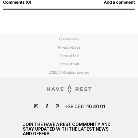
Comments (0)
Add a comment
Cookie Policy
Privacy Notice
Terms of Use
Terms of Sale
2026 © All rights reserved
+38 066 116 40 01
JOIN THE HAVE A REST COMMUNITY AND
STAY UPDATED WITH THE LATEST NEWS
AND OFFERS