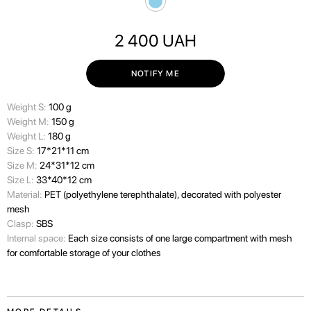
2 400
UAH
NOTIFY ME
Weight S:
100 g
Weight M:
150 g
Weight L:
180 g
Size S:
17*21*11 cm
Size M:
24*31*12 cm
Size L:
33*40*12 cm
Material:
PET (polyethylene terephthalate), decorated with polyester
mesh
Clasp:
SBS
Internal space:
Each size consists of one large compartment with mesh
for comfortable storage of your clothes