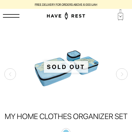
FREE DELIVERY FOR ORDERS ABOVE 6 000 UAH
SOLD OUT
MY HOME CLOTHES ORGANIZER SET