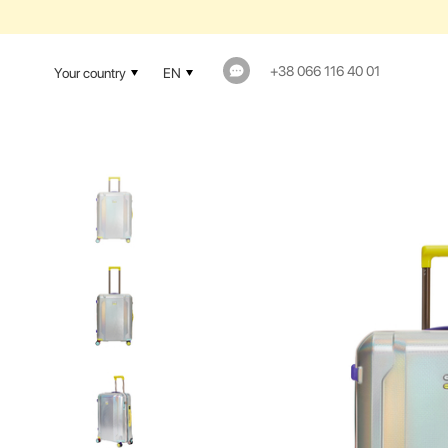
+38 066 116 40 01
Your country
EN