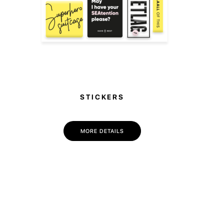
STICKERS
MORE DETAILS