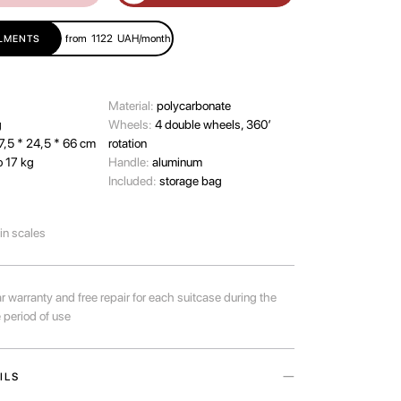
from
1122
UAH/month
LLMENTS
Material:
polycarbonate
g
Wheels:
4 double wheels, 360’
7,5 * 24,5 * 66 cm
rotation
o 17 kg
Handle:
aluminum
Included:
storage bag
-in scales
r warranty and free repair for each suitcase during the
e period of use
ILS