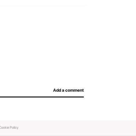
efore arriving at the airport and not overpay for
afe, and airport officers will be able to inspect
Add a comment
Cookie Policy