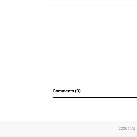
Comments (0)
2026 © All 