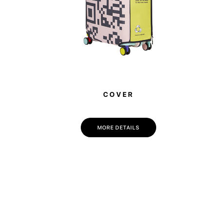
COVER
MORE DETAILS