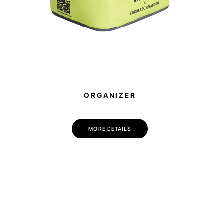
💌 Join the Have A Rest community!
Subscribe to our newsletter and get
-10% discount
on your first purchase
ORGANIZER
MORE DETAILS