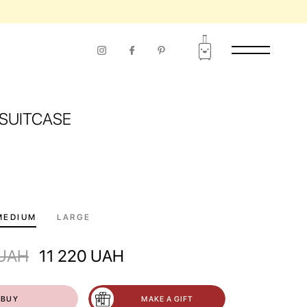
SUITCASE
MEDIUM
LARGE
UAH
11 220
UAH
BUY
MAKE A GIFT