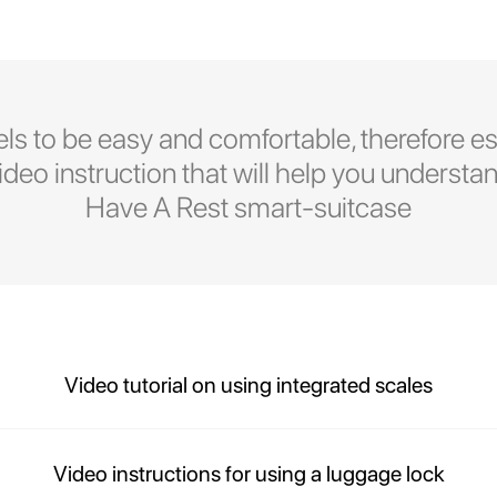
ls to be easy and comfortable, therefore es
eo instruction that will help you understan
Have A Rest smart-suitcase
Video tutorial on using integrated scales
Video instructions for using a luggage lock