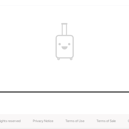
You can find out the weight of your suitcase b
the weight of your luggage.
The contents of your suitcase will always be s
luggage easily without breaking the lock.
rights reserved
Privacy Notice
Terms of Use
Terms of Sale