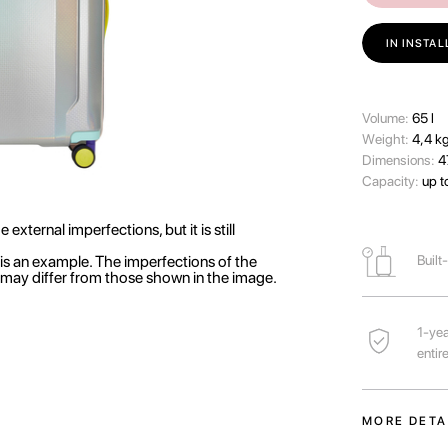
IN INSTA
Volume:
65 l
Wеight:
4,4 k
Dimensions:
4
Capacity:
up t
external imperfections, but it is still
is an example. The imperfections of the
Built
r may differ from those shown in the image.
1-yea
entir
MORE DETA