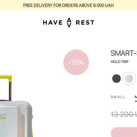
BUY SUITCASES WITH FLAWS AT A DISCOUNT OF UP TO 25%
SMART-
-15%
HOLO TRIP
SMALL
13 200