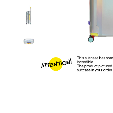
This suitcase has some 
incredible.
The product pictured 
suitcase in your orde