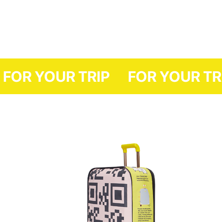
FOR YOUR TRIP
FOR YO