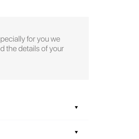
pecially for you we
d the details of your