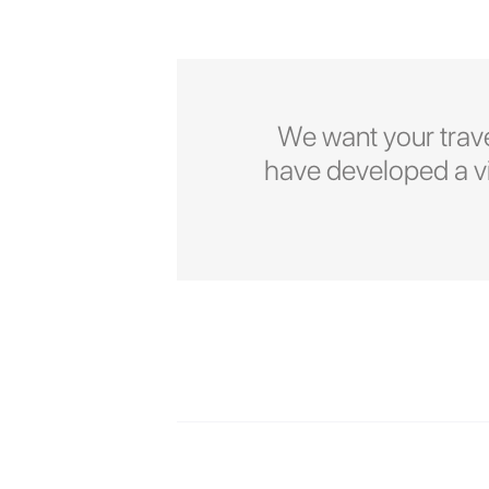
We want your trave
have developed a vid