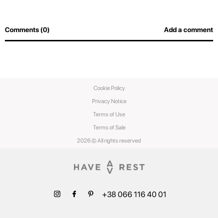
Comments (0)
Add a comment
Cookie Policy
Privacy Notice
Terms of Use
Terms of Sale
2026 © All rights reserved
+38 066 116 40 01