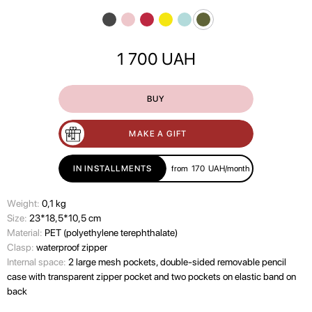
1 700
UAH
BUY
MAKE A GIFT
IN INSTALLMENTS
from
170
UAH/month
Wеight:
0,1 kg
Size:
23*18,5*10,5 cm
Material:
PET (polyethylene terephthalate)
Clasp:
waterproof zipper
Internal space:
2 large mesh pockets, double-sided removable pencil
case with transparent zipper pocket and two pockets on elastic band on
back