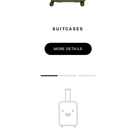
SUITCASES
MORE DETAILS