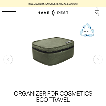
FREE DELIVERY FOR ORDERS ABOVE 6 000 UAH
ORGANIZER FOR COSMETICS
ECO TRAVEL