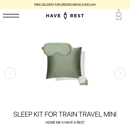
SUITCASES WITH FLAWS ARE DISCOUNTED BY UP TO 25%
SLEEP KIT FOR TRAIN TRAVEL MINI
HOME ME X HAVE A REST