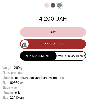
4 200
UAH
BUY
MAKE A GIFT
IN INSTALLMENTS
from
420
UAH/month
Weight:
260 g
Pillow protector:
Material:
cotton and polyurethane membrane
Size:
60*60 cm
Sleep mask:
Material:
silk
Size:
22*10 cm