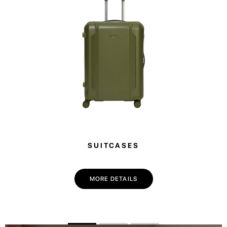
SUITCASES
💌 Join the Have A Rest community!
Subscribe to our newsletter and get
-10%
MORE DETAILS
discount
on your first purchase