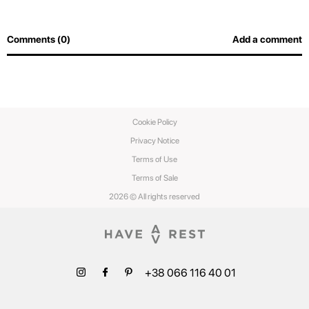
Comments (0)
Add a comment
Cookie Policy
Privacy Notice
Terms of Use
Terms of Sale
2026 © All rights reserved
+38 066 116 40 01