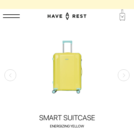
SUITCASES WITH FLAWS ARE DISCOUNTED BY UP TO 25%
SMART SUITCASE
ENERGIZING YELLOW