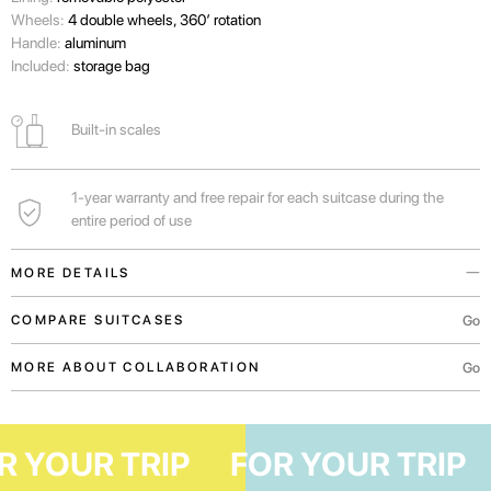
Wheels:
4 double wheels, 360’ rotation
Handle:
aluminum
Included:
storage bag
Built-in scales
1-year warranty and free repair for each suitcase during the
entire period of use
MORE DETAILS
Built-in scales will help you to know independently the weight of your
Go
COMPARE SUITCASES
luggage before arriving at the airport.
Go
MORE ABOUT COLLABORATION
Handles in the upper and lateral parts of the suitcase for convenient
transportation both vertically and horizontally.
For an unforgettable adventure in Europe lasting 4-7 days.
FOR YOUR TRIP
FOR YOUR TR