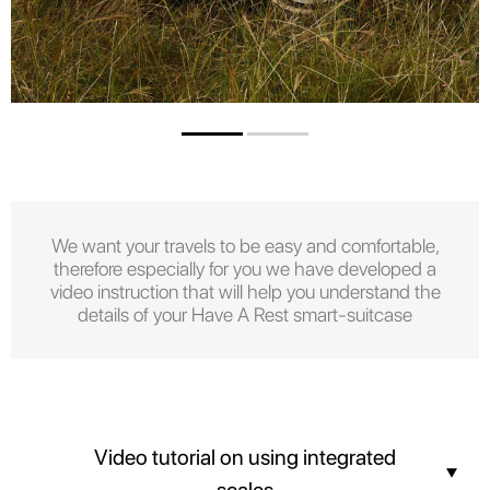
We want your travels to be easy and comfortable,
therefore especially for you we have developed a
video instruction that will help you understand the
details of your Have A Rest smart-suitcase
Video tutorial on using integrated
scales