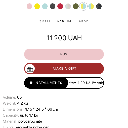
SMALL
MEDIUM
LARGE
11 200
UAH
BUY
MAKE A GIFT
IN INSTALLMENTS
from
1120
UAH/month
Volume:
65 l
Wеight:
4,2 kg
Dimensions:
47,5 * 24,5 * 66 cm
Capacity:
up to 17 kg
Material:
polycarbonate
Lining:
removable polyester