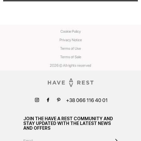
Cookie Policy
Privacy Notice
Terms of Use
Terms of Sale
2026 © All rights reserved
+38 066 116 40 01
JOIN THE HAVE A REST COMMUNITY AND
STAY UPDATED WITH THE LATEST NEWS
AND OFFERS