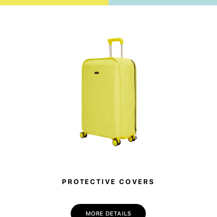
PROTECTIVE COVERS
MORE DETAILS