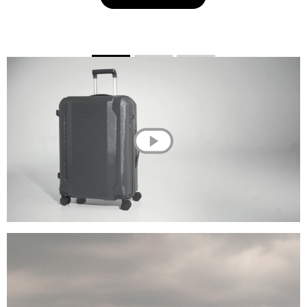
💌 Join the Have A Rest community!
Subscribe to our newsletter and get
-10%
discount
on your first purchase