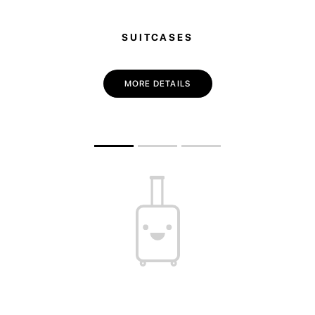
SUITCASES
MORE DETAILS