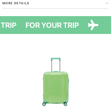
MORE DETAILS
A vivid organizer to enhance your travel routine!
 TRIP
FOR YOUR TRIP
It keeps accessories and small items safe from dirt and damage while
helping to organize space in your suitcase and maximize storage.
This flat organizer has a single compartment, designed for small
essentials such as jewelry, chargers, or documents. It can also double as a
cover for a tablet or a compact laptop.