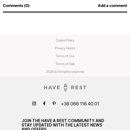
Comments (0)
Add a comment
Cookie Policy
Privacy Notice
Terms of Use
Terms of Sale
2026 © All rights reserved
+38 066 116 40 01
JOIN THE HAVE A REST COMMUNITY AND
STAY UPDATED WITH THE LATEST NEWS
AND OFFERS