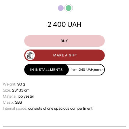
2 400
UAH
BUY
MAKE A GIFT
IN INSTALLMENTS
from
240
UAH/month
Wеight:
90 g
Size:
23*33 cm
Material:
polyester
Clasp:
SBS
Internal space:
consists of one spacious compartment