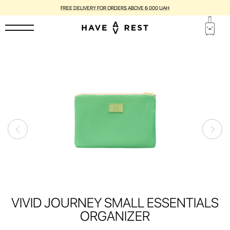
FREE DELIVERY FOR ORDERS ABOVE 6 000 UAH
VIVID JOURNEY SMALL ESSENTIALS
ORGANIZER