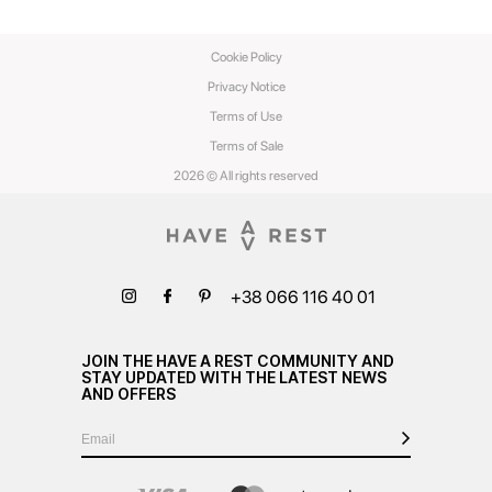
Cookie Policy
Privacy Notice
Terms of Use
Terms of Sale
2026 © All rights reserved
+38 066 116 40 01
JOIN THE HAVE A REST COMMUNITY AND
STAY UPDATED WITH THE LATEST NEWS
AND OFFERS