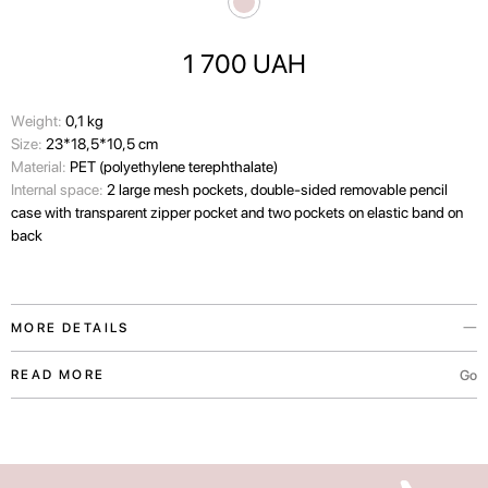
1 700
UAH
Wеight:
0,1 kg
Size:
23*18,5*10,5 cm
Material:
PET (polyethylene terephthalate)
Internal space:
2 large mesh pockets, double-sided removable pencil
case with transparent zipper pocket and two pockets on elastic band on
back
MORE DETAILS
This capacious organizer keeps your favorite products close at hand.
Go
READ MORE
Made of recycled plastic fabric, it reliably protects the things in your
suitcase from sudden cosmetics spills.
The organizer is machine-washable at up to 40°C.