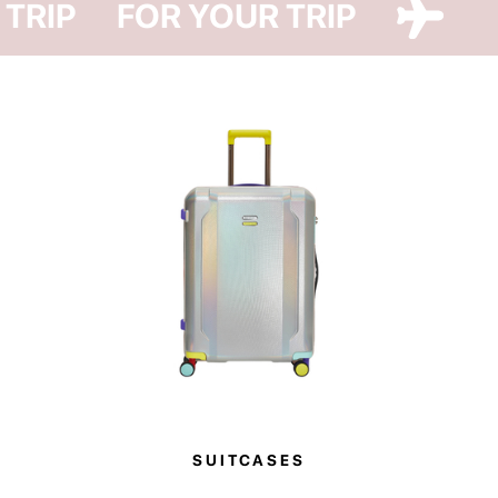
 TRIP
FOR YOUR TRIP
SUITCASES