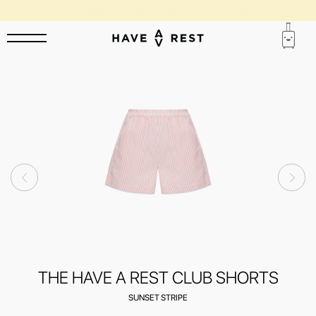
SUITCASES WITH FLAWS ARE DISCOUNTED BY UP TO 25%
THE HAVE A REST CLUB SHORTS
SUNSET STRIPE