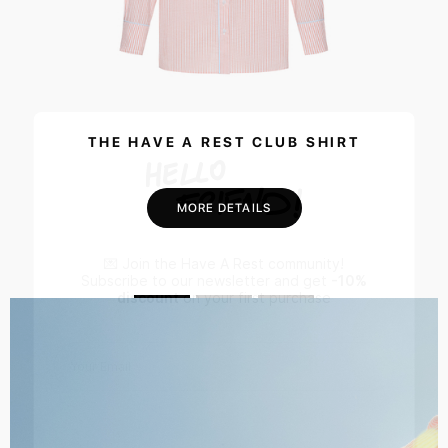
THE HAVE A REST CLUB SHIRT
MORE DETAILS
💌 Join the Have A Rest community!
Subscribe to our newsletter and get
-10%
discount
on your first purchase