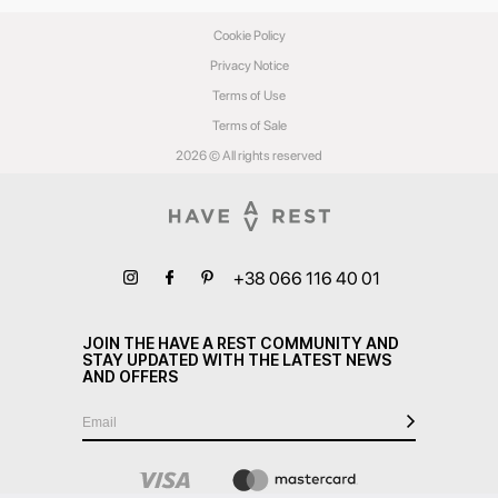
Cookie Policy
Privacy Notice
Terms of Use
Terms of Sale
2026 © All rights reserved
+38 066 116 40 01
JOIN THE HAVE A REST COMMUNITY AND
STAY UPDATED WITH THE LATEST NEWS
AND OFFERS