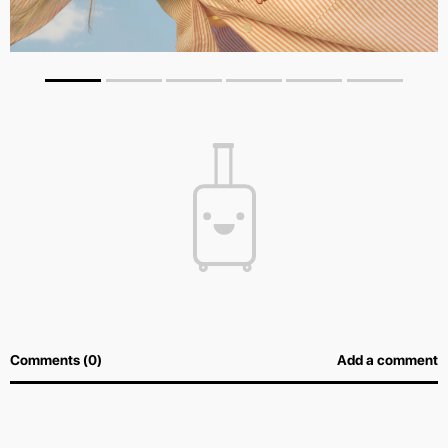
Comments (0)
Add a comment