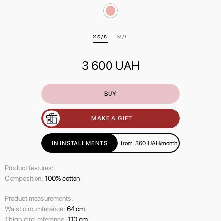
ХS/S
M/L
3 600
UAH
BUY
MAKE A GIFT
IN INSTALLMENTS
from
360
UAH/month
Product features:
Composition:
100% cotton
Product measurements:
Waist circumference:
64 cm
Thigh circumference:
110 cm