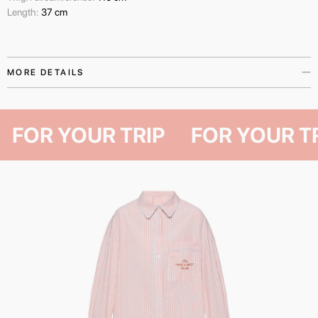
Length:
37 cm
MORE DETAILS
The shorts from The Have A Rest Club collection are a universal wardrobe
essential for those who find pleasure in life’s quiet moments — slow
FOR YOUR TRIP
FOR YOUR
mornings, out-of-town weekends, or the peaceful stillness of a summer
night.
Made from natural cotton, they offer a relaxed fit and a comfortable length
that allows for complete freedom of movement. Available in two sizes and
finished with signature The Have A Rest Club embroidery.
The shorts pair seamlessly with other items from the capsule collection,
while also serving as a standalone piece that complements any wardrobe.