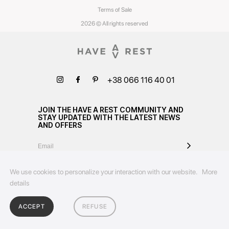
Terms of Sale
2026 © All rights reserved
+38 066 116 40 01
JOIN THE HAVE A REST COMMUNITY AND
STAY UPDATED WITH THE LATEST NEWS
AND OFFERS
We use cookies to personalize your interaction with our website.
More
details
ACCEPT
REFUSE