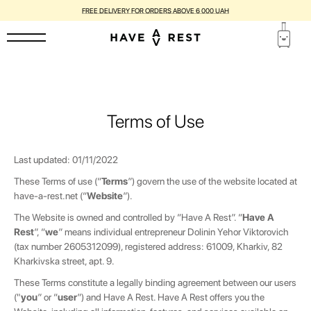
SUITCASES WITH FLAWS ARE DISCOUNTED BY UP TO 25%
Terms of Use
Last updated: 01/11/2022
These Terms of use (“
Terms
”) govern the use of the website located at
have-a-rest.net
(“
Website
”).
The Website is owned and controlled by “Have A Rest”. “
Have A
Rest
”, “
we
” means individual entrepreneur
Dolinin Yehor Viktorovich
(tax number 2605312099), registered
address:
61009, Kharkiv, 82
Kharkivska street, apt. 9.
These Terms constitute a legally binding agreement between our users
("
you
” or “
user
”) and Have A Rest. Have A Rest offers you the