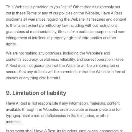
This Website is provided to you “as is”. Other than as expressly set
out in these Terms or any of our policies on the Website, Have A Rest
disclaims all warranties regarding the Website, its features and content
to the fullest extent permitted by law including without restrictions,
guarantees of merchantability, fitness for a particular purpose and non-
infringement of intellectual property rights of third parties or other
rights.
We are not making any promises, including the Website’s and
content’s accuracy, usefulness, reliability, and correct operation. Have
A Rest does not guarantee that the Website will be uninterrupted or
secure, that any defects will be corrected, or that the Website is free of
viruses or anything else harmful.
9. Limitation of liability
Have A Rest is not responsible if any information, materials, content
available through the Websites are inaccurate or incomplete and for
typographical errors or deficiencies in the text, price, or other
materials.
In no event shall Have A Rest, its founders, employees, contractors or