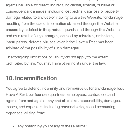
agents be liable for direct, indirect, incidental, special, punitive or
consequential damages, including lost profits, data loss or property
damage related to any use or inability to use the Website; for damage
resulting from the use of information obtained through the Website,
caused by a defect in the products purchased through the Website,
and as a result of any damages, caused by mistakes, omissions,
interruptions, defects, viruses, even if the Have A Rest has been
advised of the possibility of such damages.
The foregoing limitations of liability do not apply to the extent
prohibited by law. You may have other rights under the law.
10. Indemnification
You agree to defend, indemnify and reimburse us for any damage, loss,
Have A Rest, our founders, partners, employees, contractors, and
agents from and against any and all claims, responsibility, damages,
losses, and expenses, including reasonable legal and accounting
expenses, arising from:
any breach by you of any of these Terms;