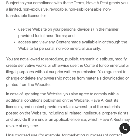
Subject to your compliance with these Terms, Have A Rest grants you
a limited, non-exclusive, revocable, non-sublicensable, non-
transferable license to:
use the Website on your personal device(s) in the manner
provided for in these Terms; and
access and view any Content made available in or through the
Website for personal, non-commercial use only.
You are not allowed to reproduce, publish, transmit, distribute, modify,
create derivative works or otherwise use the Content for commercial or
illegal purposes without our prior written permission. You agree not to
change or delete any ownership notices from materials downloaded or
printed from the Website.
In case of updating the Website, you also agree to comply with all
additional conditions published on the Website. Have A Rest, its
licensors, and content providers retain ownership of the materials
posted on the Website, including all related intellectual property rights,
and provide them under an applicable license, which Have A Rest may
revoke at any time.
Unauthorized use (for example, for marketing purposes) of contact