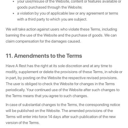
your use/misuse of the Website, content or features available or
goods purchased through the Website;
a violation by you of applicable law or any agreement or terms
with a third party to which you are subject.
We will take action against users who violate these Terms, including
banning the use of the Website and the purchase of goods. We can
claim compensation for the damages caused.
11. Amendments to the Terms
Have A Rest has the right at its sole discretion and at any time to
modify, supplement or delete the provisions of these Terms, in whole or
in part, by posting on the Website the respective revised provisions.
The user is obliged to check the Website for changes in the Terms
periodically. Your continued use of the Website after such changes to
the Terms means that you agree to such changes.
In case of substantial changes to the Terms, the corresponding notice
will be published on the Website. The amended provisions of the
Terms will enter into force 14 days after such publication of the new
version of the Terms.