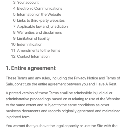
Your account
Electronic Communications
Information on the Website
Links to third-party websites
Applicable law and jurisdiction
Warranties and disclaimers
Limitation of liability
Indemnification
Amendments to the Terms
Contact Information
1. Entire agreement
These Terms and any rules, including the
Privacy Notice
and
Terms of
Sale
, constitute the entire agreement between you and Have A Rest.
A printed version of these Terms shall be admissible in judicial or
administrative proceedings based on or relating to use of the Website
to the same extent and subject to the same conditions as other
business documents and records originally generated and maintained
in printed form.
You warrant that you have the legal capacity or use the Site with the