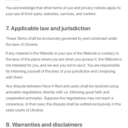
You acknowledge that other terms of use and privacy notices apply to
your use of third-party websites, services, and content.
7. Applicable law and jurisdiction
These Terms shall be exclusively governed by and construed under
the laws of Ukraine.
If any material in the Website or your use of the Website is contrary to
the laws of the place where you are when you access it, the Website is
not intended for you, and we ask you not to use it. You are responsible
for informing yourself of the laws of your jurisdiction and complying
with them.
Any dispute between Have A Rest and users shall be resolved using
amicable negotiations directly with us, following good faith and
cooperation principles. Suppose the negotiations may not reach a
consensus. In that case, the dispute shall be settled exclusively in the
state courts of Ukraine.
8. Warranties and disclaimers