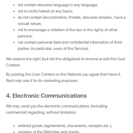
not contain obscene language in any language;
not to incite hatred on any basis;
do not contain discrimination, threats, obscene remarks, have a
sexual nature;
not to encourage a violation of the law or the rights of other
persons;
not contain personal data and confidential information of third
parties (in particular, users of the Service).
We reserve the right (but not the obligation) to remove or edit the User
Content.
By posting the User Content on the Website you agree that Have A
Rest may use it for its marketing purposes.
4. Electronic Communications
We may send you the electronic communications (including
commercial) regarding, without limitation:
💌 Join the Have A Rest community!
ordered goods (agreements, documents, receipts etc.);
Subscribe to our newsletter and get
-10%
updates of the Websites and goods,
discount
on your first purchase