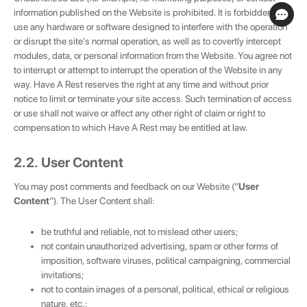
information published on the Website is prohibited. It is forbidden to
use any hardware or software designed to interfere with the operation
or disrupt the site's normal operation, as well as to covertly intercept
modules, data, or personal information from the Website. You agree not
to interrupt or attempt to interrupt the operation of the Website in any
way. Have A Rest reserves the right at any time and without prior
notice to limit or terminate your site access. Such termination of access
or use shall not waive or affect any other right of claim or right to
compensation to which Have A Rest may be entitled at law.
2.2. User Content
You may post comments and feedback on our Website (“
User
Content
”). The User Content shall:
be truthful and reliable, not to mislead other users;
not contain unauthorized advertising, spam or other forms of
imposition, software viruses, political campaigning, commercial
invitations;
not to contain images of a personal, political, ethical or religious
nature, etc.;