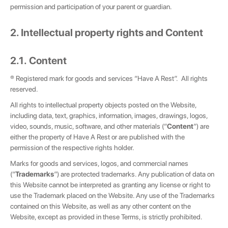
permission and participation of your parent or guardian.
2. Intellectual property rights and Content
2.1. Content
® Registered mark for goods and services “Have A Rest”. All rights
reserved.
All rights to intellectual property objects posted on the Website,
including data, text, graphics, information, images, drawings, logos,
video, sounds, music, software, and other materials (“
Content
”) are
either the property of Have A Rest or are published with the
permission of the respective rights holder.
Marks for goods and services, logos, and commercial names
(“
Trademarks
”) are protected trademarks. Any publication of data on
this Website cannot be interpreted as granting any license or right to
use the Trademark placed on the Website. Any use of the Trademarks
contained on this Website, as well as any other content on the
Website, except as provided in these Terms, is strictly prohibited.