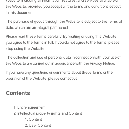
Website, including all information, features, and services available on
the Website, provided you accept all the terms and conditions set out
in this document.
The purchase of goods through the Website is subject to the
Terms of
Sale
, which are an integral part hereof.
Please read these Terms carefully. By visiting or using this Website,
you agree to the Terms in full. If you do not agree to the Terms, please
stop using the Website.
The collection and use of personal data in connection with your use of
the Website are carried out in accordance with the
Privacy Notice
.
If you have any questions or comments about these Terms or the
operation of the Website, please
contact us
.
Сontents
Entire agreement
Intellectual property rights and Content
Content
User Content