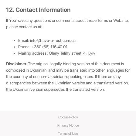
12. Contact Information
If You have any questions or comments about these Terms or Website,
please contact us at:
Email:
info@have-a-rest.com.ua
Phone: +380 (66) 116 40 01
Mailing address: Oleny Telihy street, 4, Kyiv
Disclaimer.
The original, legally binding version of this document is
composed in Ukrainian, and may be translated into other languages for
the courtesy of our non-Ukrainian-speaking users. If there are any
discrepancies between the Ukrainian version and a translated version,
the Ukrainian version supersedes the translated version.
Cookie Policy
Privacy Notice
Terms of Use