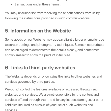
transactions under these Terms.
You may unsubscribe from receiving these notifications from us by
following the instructions provided in such communications.
5. Information on the Website
Some goods on our Website may appear slightly larger or smaller due
to screen settings and photography techniques. Sometimes products
can be enlarged to demonstrate the details clearly, and sometimes
shown smaller to show the product in full size.
6. Links to third-party websites
The Website depends on or contains the links to other websites and
services governed by third parties.
We do not control the features available or accessed through such
websites and services. We are not responsible for the content and
services offered through them, and for any losses, damages, or other
liabilities incurred as a result of your use of such websites and
services.