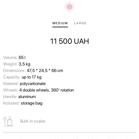
MEDIUM
LARGE
11 500
UAH
Volume:
65 l
Wеight:
3,5 kg
Dimensions:
47,5 * 24,5 * 66 cm
Capacity:
up to 17 kg
Material:
polycarbonate
Wheels:
4 double wheels, 360’ rotation
Handle:
aluminum
Included:
storage bag
Built-in scales