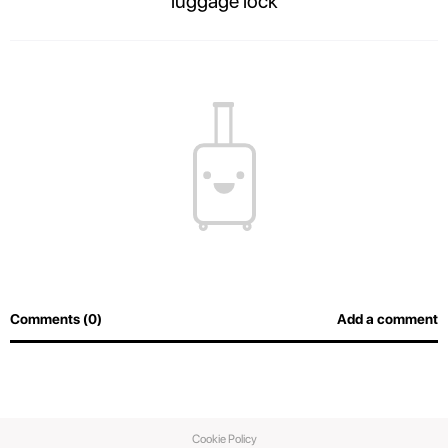
luggage lock
The contents of your suitcase will always be safe, and airport officers will
be able to inspect luggage easily without breaking the lock.
Comments (0)
Add a comment
Cookie Policy