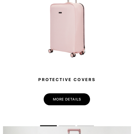
PROTECTIVE COVERS
MORE DETAILS