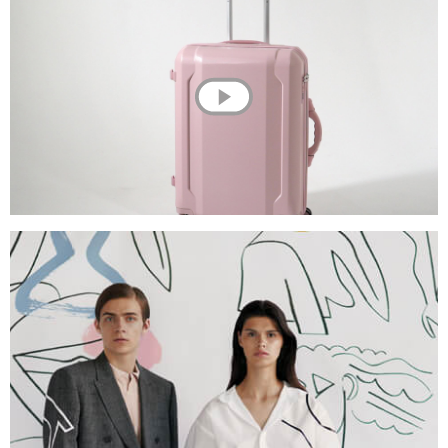
💌 Join the Have A Rest community!
Subscribe to our newsletter and get
-10%
discount
on your first purchase