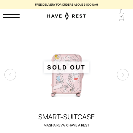
SUITCASES WITH FLAWS ARE DISCOUNTED BY UP TO 25%
SOLD OUT
SMART-SUITCASE
MASHA REVA X HAVE A REST