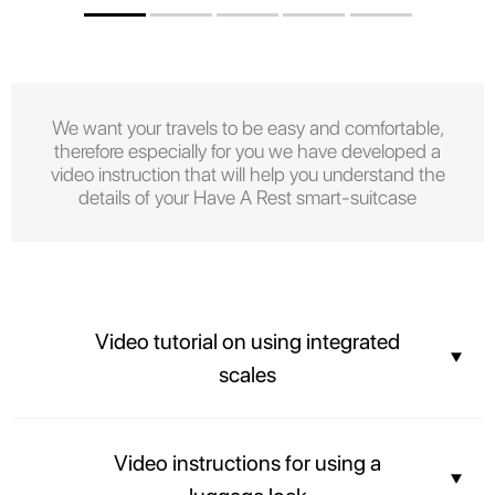
We want your travels to be easy and comfortable,
therefore especially for you we have developed a
video instruction that will help you understand the
details of your Have A Rest smart-suitcase
Video tutorial on using integrated
scales
You can find out the weight of your suitcase before arriving at the airport
Video instructions for using a
and not overpay for the weight of your luggage.