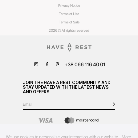
Privacy Notice
Terms of Use
Terms of Sale
2026 © All rights reserved
+38 066 116 40 01
JOIN THE HAVE A REST COMMUNITY AND
STAY UPDATED WITH THE LATEST NEWS
AND OFFERS
We use cookies to personalize your interaction with our website.
More