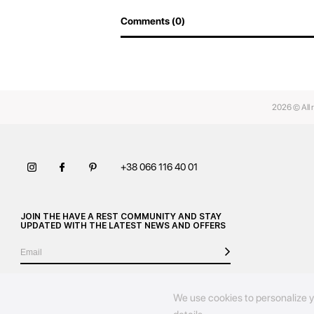
Comments (0)
2026 © All 
+38 066 116 40 01
JOIN THE HAVE A REST COMMUNITY AND STAY
UPDATED WITH THE LATEST NEWS AND OFFERS
We use cookies to personalize y