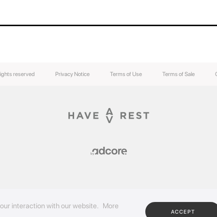
rights reserved
Privacy Notice
Terms of Use
Terms of Sale
our interaction with our website.
More
ACCEPT