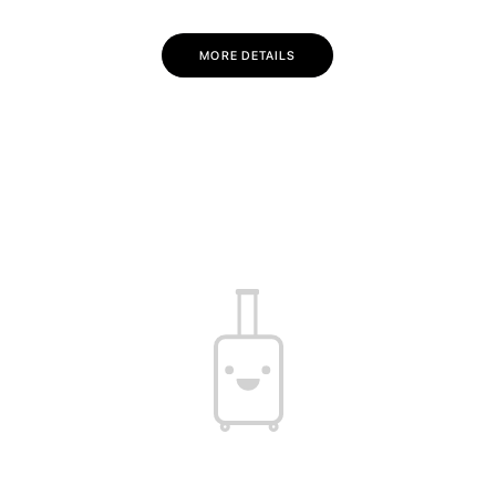
MORE DETAILS