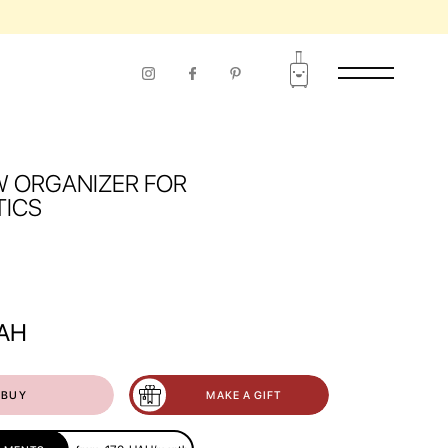
W ORGANIZER FOR
ICS
AH
BUY
MAKE A GIFT