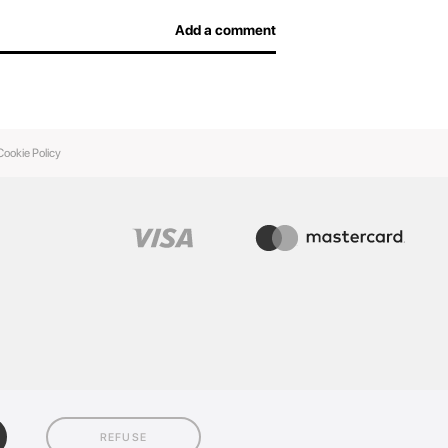
Add a comment
Cookie Policy
REFUSE