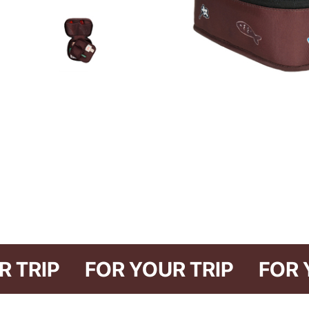
YOUR TRIP
FOR YOUR TRIP