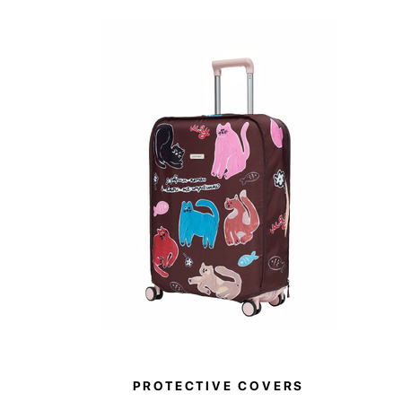
PROTECTIVE COVERS