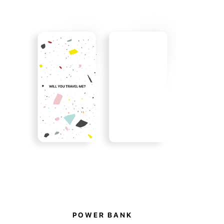
h pockets and a double-sided removable pouch
rent zip pocket on one side and two elastic
 other.
collection also supports a good cause. By
e items, you become part of it. 10% of all sales
 to support the animal shelter in Hostomel.
POWER BANK