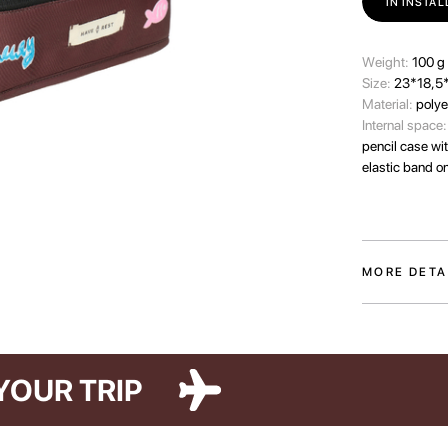
IN INSTA
Wеight:
100 g
Size:
23*18,5
Material:
polye
Internal space
pencil case wi
elastic band o
MORE DETA
The Paw Story c
pets who make 
two colors an
featuring illus
FOR YOUR TRIP
The organizer 
stored and alwa