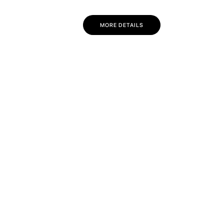
MORE DETAILS