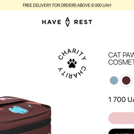
FREE DELIVERY FOR ORDERS ABOVE 6 000 UAH
CAT PA
COSMET
1 700
U