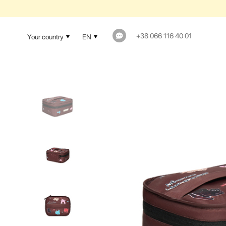
+38 066 116 40 01
Your country
EN