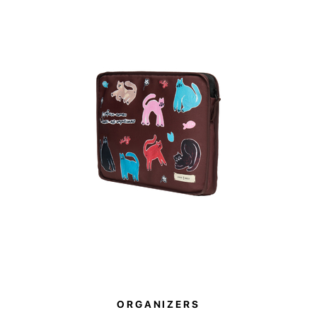
two large mes
with a transpa
pockets on the
The Paw Story 
purchasing thes
will be donated
ORGANIZERS