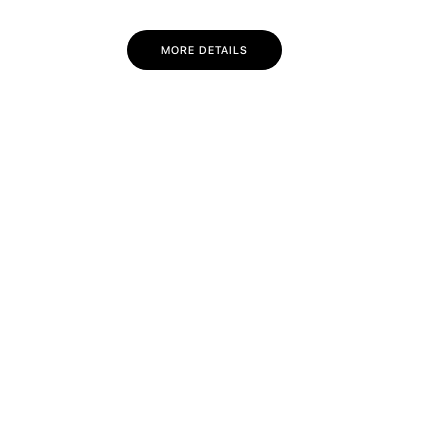
MORE DETAILS