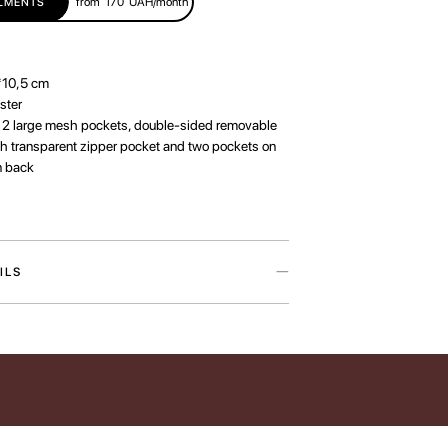
from
170
UAH/month
LLMENTS
*10,5 cm
ster
:
2 large mesh pockets, double-sided removable
th transparent zipper pocket and two pockets on
n back
ILS
osmetic organizer is inspired by our love for the
our lives warmer. The accessory is available in
d two designs — Cat Paw and Dog Paw —
trations by artist Iryna Maksymova.
helps keep your favorite beauty essentials neatly
ys within reach while traveling. Inside, it features