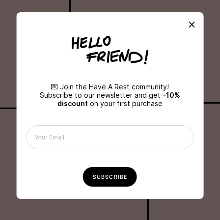
Accessories for your trip
Bags
Backpacks
💌 Join the Have A Rest community!
Subscribe to our newsletter and get
-10%
discount
on your first purchase
Select your region